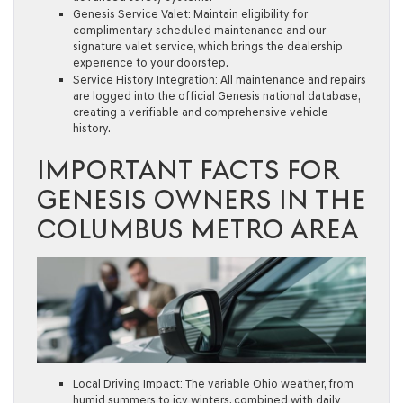
Genesis Service Valet:
Maintain eligibility for
complimentary scheduled maintenance and our
signature valet service, which brings the dealership
experience to your doorstep.
Service History Integration:
All maintenance and repairs
are logged into the official Genesis national database,
creating a verifiable and comprehensive vehicle
history.
IMPORTANT FACTS FOR
GENESIS OWNERS IN THE
COLUMBUS METRO AREA
Local Driving Impact:
The variable Ohio weather, from
humid summers to icy winters, combined with daily