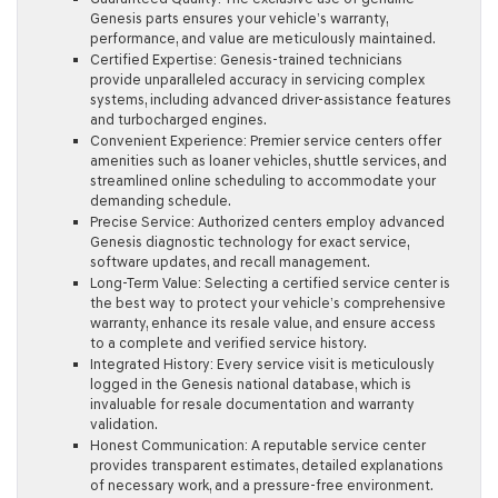
Genesis parts ensures your vehicle’s warranty,
performance, and value are meticulously maintained.
Certified Expertise:
Genesis-trained technicians
provide unparalleled accuracy in servicing complex
systems, including advanced driver-assistance features
and turbocharged engines.
Convenient Experience:
Premier service centers offer
amenities such as loaner vehicles, shuttle services, and
streamlined online scheduling to accommodate your
demanding schedule.
Precise Service:
Authorized centers employ advanced
Genesis diagnostic technology for exact service,
software updates, and recall management.
Long-Term Value:
Selecting a certified service center is
the best way to protect your vehicle’s comprehensive
warranty, enhance its resale value, and ensure access
to a complete and verified service history.
Integrated History:
Every service visit is meticulously
logged in the Genesis national database, which is
invaluable for resale documentation and warranty
validation.
Honest Communication:
A reputable service center
provides transparent estimates, detailed explanations
of necessary work, and a pressure-free environment.