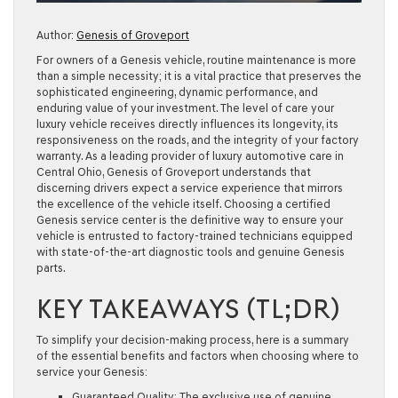
Author:
Genesis of Groveport
For owners of a Genesis vehicle, routine maintenance is more
than a simple necessity; it is a vital practice that preserves the
sophisticated engineering, dynamic performance, and
enduring value of your investment. The level of care your
luxury vehicle receives directly influences its longevity, its
responsiveness on the roads, and the integrity of your factory
warranty. As a leading provider of luxury automotive care in
Central Ohio, Genesis of Groveport understands that
discerning drivers expect a service experience that mirrors
the excellence of the vehicle itself. Choosing a certified
Genesis service center is the definitive way to ensure your
vehicle is entrusted to factory-trained technicians equipped
with state-of-the-art diagnostic tools and genuine Genesis
parts.
KEY TAKEAWAYS (TL;DR)
To simplify your decision-making process, here is a summary
of the essential benefits and factors when choosing where to
service your Genesis:
Guaranteed Quality:
The exclusive use of genuine