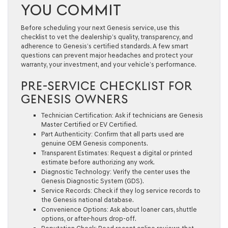
YOU COMMIT
Before scheduling your next Genesis service, use this
checklist to vet the dealership’s quality, transparency, and
adherence to Genesis’s certified standards. A few smart
questions can prevent major headaches and protect your
warranty, your investment, and your vehicle’s performance.
PRE-SERVICE CHECKLIST FOR
GENESIS OWNERS
Technician Certification:
Ask if technicians are Genesis
Master Certified or EV Certified.
Part Authenticity:
Confirm that all parts used are
genuine OEM Genesis components.
Transparent Estimates:
Request a digital or printed
estimate before authorizing any work.
Diagnostic Technology:
Verify the center uses the
Genesis Diagnostic System (GDS).
Service Records:
Check if they log service records to
the Genesis national database.
Convenience Options:
Ask about loaner cars, shuttle
options, or after-hours drop-off.