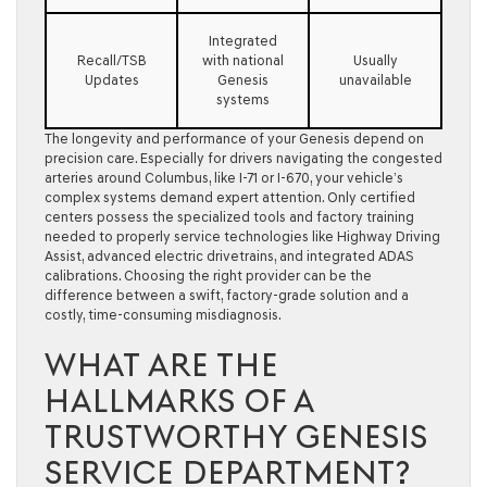
Integrated
Recall/TSB
with national
Usually
Updates
Genesis
unavailable
systems
The longevity and performance of your Genesis depend on
precision care. Especially for drivers navigating the congested
arteries around Columbus, like I-71 or I-670, your vehicle’s
complex systems demand expert attention. Only certified
centers possess the specialized tools and factory training
needed to properly service technologies like Highway Driving
Assist, advanced electric drivetrains, and integrated ADAS
calibrations. Choosing the right provider can be the
difference between a swift, factory-grade solution and a
costly, time-consuming misdiagnosis.
WHAT ARE THE
HALLMARKS OF A
TRUSTWORTHY GENESIS
SERVICE DEPARTMENT?