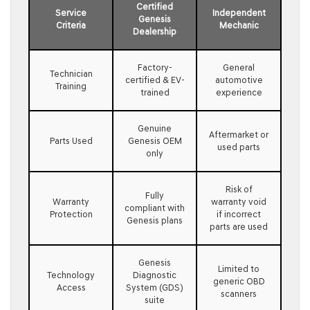
Certified
Service
Independent
Genesis
Criteria
Mechanic
Dealership
Factory-
General
Technician
certified & EV-
automotive
Training
trained
experience
Genuine
Aftermarket or
Parts Used
Genesis OEM
used parts
only
Risk of
Fully
Warranty
warranty void
compliant with
Protection
if incorrect
Genesis plans
parts are used
Genesis
Limited to
Technology
Diagnostic
generic OBD
Access
System (GDS)
scanners
suite