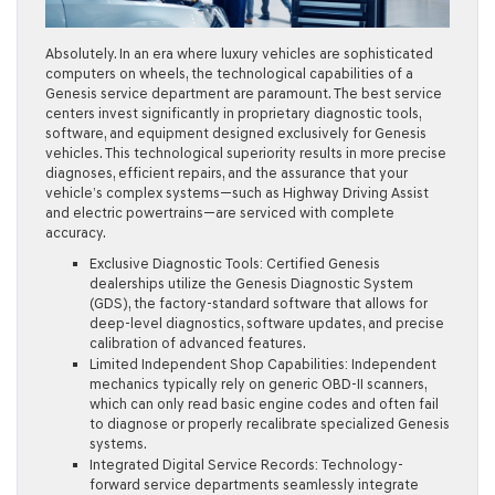
Absolutely. In an era where luxury vehicles are sophisticated
computers on wheels, the technological capabilities of a
Genesis service department are paramount. The best service
centers invest significantly in proprietary diagnostic tools,
software, and equipment designed exclusively for Genesis
vehicles. This technological superiority results in more precise
diagnoses, efficient repairs, and the assurance that your
vehicle’s complex systems—such as Highway Driving Assist
and electric powertrains—are serviced with complete
accuracy.
Exclusive Diagnostic Tools:
Certified Genesis
dealerships utilize the Genesis Diagnostic System
(GDS), the factory-standard software that allows for
deep-level diagnostics, software updates, and precise
calibration of advanced features.
Limited Independent Shop Capabilities:
Independent
mechanics typically rely on generic OBD-II scanners,
which can only read basic engine codes and often fail
to diagnose or properly recalibrate specialized Genesis
systems.
Integrated Digital Service Records:
Technology-
forward service departments seamlessly integrate