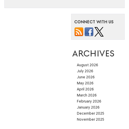
CONNECT WITH US
ARCHIVES
August 2026
July 2026
June 2026
May 2026
April 2026
March 2026
February 2026
January 2026
December 2025
November 2025