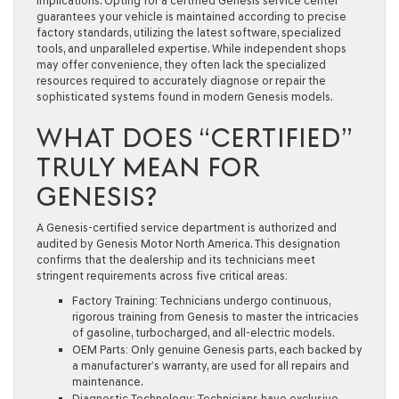
implications. Opting for a certified Genesis service center
guarantees your vehicle is maintained according to precise
factory standards, utilizing the latest software, specialized
tools, and unparalleled expertise. While independent shops
may offer convenience, they often lack the specialized
resources required to accurately diagnose or repair the
sophisticated systems found in modern Genesis models.
WHAT DOES “CERTIFIED”
TRULY MEAN FOR
GENESIS?
A Genesis-certified service department is authorized and
audited by Genesis Motor North America. This designation
confirms that the dealership and its technicians meet
stringent requirements across five critical areas:
Factory Training:
Technicians undergo continuous,
rigorous training from Genesis to master the intricacies
of gasoline, turbocharged, and all-electric models.
OEM Parts:
Only genuine Genesis parts, each backed by
a manufacturer’s warranty, are used for all repairs and
maintenance.
Diagnostic Technology:
Technicians have exclusive