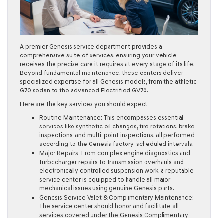
A premier Genesis service department provides a
comprehensive suite of services, ensuring your vehicle
receives the precise care it requires at every stage of its life.
Beyond fundamental maintenance, these centers deliver
specialized expertise for all Genesis models, from the athletic
G70 sedan to the advanced Electrified GV70.
Here are the key services you should expect:
Routine Maintenance:
This encompasses essential
services like synthetic oil changes, tire rotations, brake
inspections, and multi-point inspections, all performed
according to the Genesis factory-scheduled intervals.
Major Repairs:
From complex engine diagnostics and
turbocharger repairs to transmission overhauls and
electronically controlled suspension work, a reputable
service center is equipped to handle all major
mechanical issues using genuine Genesis parts.
Genesis Service Valet & Complimentary Maintenance:
The service center should honor and facilitate all
services covered under the Genesis Complimentary