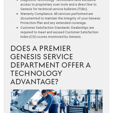
access to proprietary scan tools and a direct line to
Genesis for technical service bulletins (TSBs).
Warranty Compliance:
All services performed are
documented to maintain the integrity of your Genesis
Protection Plan and any extended coverage.
Customer Satisfaction Standards:
Dealerships are
required to meet and exceed Customer Satisfaction
Index (CSI) scores monitored by Genesis.
DOES A PREMIER
GENESIS SERVICE
DEPARTMENT OFFER A
TECHNOLOGY
ADVANTAGE?