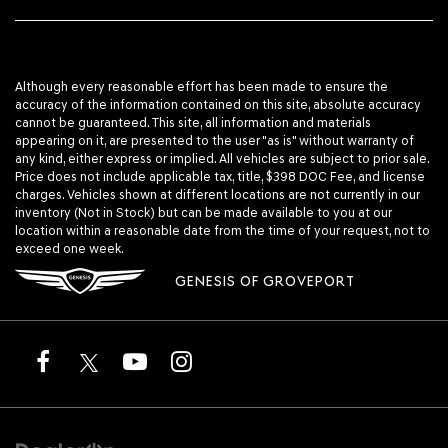
Although every reasonable effort has been made to ensure the
accuracy of the information contained on this site, absolute accuracy
cannot be guaranteed. This site, all information and materials
appearing on it, are presented to the user "as is" without warranty of
any kind, either express or implied. All vehicles are subject to prior sale.
Price does not include applicable tax, title, $398 DOC Fee, and license
charges. Vehicles shown at different locations are not currently in our
inventory (Not in Stock) but can be made available to you at our
location within a reasonable date from the time of your request, not to
exceed one week.
GENESIS OF GROVEPORT