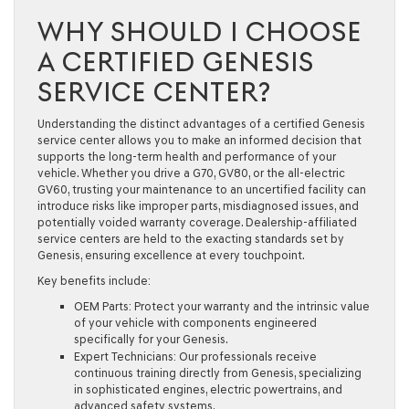
WHY SHOULD I CHOOSE
A CERTIFIED GENESIS
SERVICE CENTER?
Understanding the distinct advantages of a certified Genesis
service center allows you to make an informed decision that
supports the long-term health and performance of your
vehicle. Whether you drive a G70, GV80, or the all-electric
GV60, trusting your maintenance to an uncertified facility can
introduce risks like improper parts, misdiagnosed issues, and
potentially voided warranty coverage. Dealership-affiliated
service centers are held to the exacting standards set by
Genesis, ensuring excellence at every touchpoint.
Key benefits include:
OEM Parts:
Protect your warranty and the intrinsic value
of your vehicle with components engineered
specifically for your Genesis.
Expert Technicians:
Our professionals receive
continuous training directly from Genesis, specializing
in sophisticated engines, electric powertrains, and
advanced safety systems.