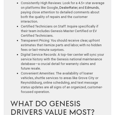
Consistently High Reviews:
Look for a 4.5+ star average
on platforms like Google,
DealerRater
, and
Edmunds
,
paying close attention to detailed comments about
both the quality of repairs and the customer
interaction.
Certified Technicians on Staff:
Inquire specifically if
their team includes Genesis Master Certified or EV
Certified Technicians.
Transparent Pricing:
You should receive clear, upfront
estimates that itemize parts and labor, with no hidden
fees or last-minute surprises.
Digital Service Records:
A top-tier center will sync your
service history with the Genesis national maintenance
database—a crucial detail for warranty claims and
future resale.
Convenient Amenities:
The availability of loaner
vehicles, shuttle services to areas like Grove City or
Reynoldsburg, online scheduling, and text message
status updates are all signs of an organized, customer-
focused operation.
WHAT DO GENESIS
DRIVERS VALUE MOST?