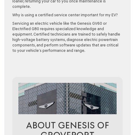
loaner, returning your car to you once maintenance is
complete.
Why is using a certified service center important for my EV?
Servicing an electric vehicle like the Genesis GV60 or
Electrified G80 requires specialized knowledge and
equipment. Certified technicians are trained to safely handle
high-voltage battery systems, diagnose electric powertrain
components, and perform software updates that are critical
to your vehicle’s performance and range.
ABOUT GENESIS OF