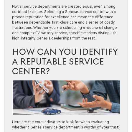
Not all service departments are created equal, even among
certified facilities. Selecting a Genesis service center with a
proven reputation for excellence can mean the difference
between dependable, first-class care and a series of costly
frustrations. Whether you are scheduling a routine oil change
or a complex EV battery service, specific markers distinguish
high-integrity Genesis dealerships from the rest.
HOW CAN YOU IDENTIFY
A REPUTABLE SERVICE
CENTER?
Here are the core indicators to look for when evaluating
whether a Genesis service department is worthy of your trust: