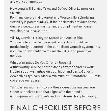
any work commences.
How Long Will Service Take, and Do You Offer Loaners or a
Shuttle?
For many drivers in Groveport and Westerville, scheduling
flexibility is paramount. Ask if the dealership provides same-
day service, express maintenance, complimentary loaner
vehicles, or a local shuttle.
Will My Service History Be Stored and Accessible?
Your vehicle’s maintenance and repair data should be
meticulously recorded in the centralized Genesis system. This
is crucial for warranty claims, resale value, and proactive
upkeep.
What Warranties Do You Offer on Repairs?
A trustworthy service center stands firmly behind its work.
Inquire about warranties on both labor and parts. Genesis
dealerships typically offer a minimum of 12-month/12,000-mile
coverage on repairs.
Taking a few moments to ask these questions ensures your
Genesis receives care that aligns with the brand’s
uncompromising standards and a customer-first philosophy.
FINAL CHECKLIST BEFORE