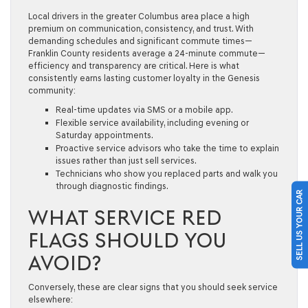
Local drivers in the greater Columbus area place a high
premium on communication, consistency, and trust. With
demanding schedules and significant commute times—
Franklin County residents average a 24-minute commute—
efficiency and transparency are critical. Here is what
consistently earns lasting customer loyalty in the Genesis
community:
Real-time updates via SMS or a mobile app.
Flexible service availability, including evening or
Saturday appointments.
Proactive service advisors who take the time to explain
issues rather than just sell services.
Technicians who show you replaced parts and walk you
through diagnostic findings.
SELL US YOUR CAR
WHAT SERVICE RED
FLAGS SHOULD YOU
AVOID?
Conversely, these are clear signs that you should seek service
elsewhere: