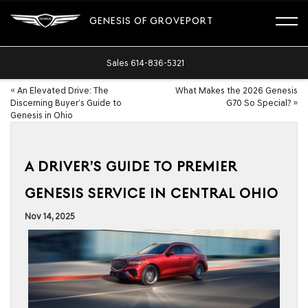
GENESIS OF GROVEPORT
Sales
614-836-5321
«
An Elevated Drive: The
What Makes the 2026 Genesis
Discerning Buyer’s Guide to
G70 So Special?
»
Genesis in Ohio
A DRIVER’S GUIDE TO PREMIER
GENESIS SERVICE IN CENTRAL OHIO
Nov 14, 2025