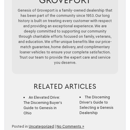
GROVEPORT
Genesis of Groveport is a family-owned dealership that
has been part of the community since 1953. Our long
history is built on treating every customer with respect
and providing an exceptional experience. We are
deeply committed to supporting our community
through charitable efforts focused on family, veterans,
and education. We offer unique benefits like our price-
match guarantee, home delivery, and complimentary
loaner vehicles to ensure your complete satisfaction.
Trust our team to provide the expert care and service
you deserve.
RELATED ARTICLES
The Discerning
An Elevated Drive:
Driver’s Guide to
The Discerning Buyer’s
Selecting a Genesis
Guide to Genesis in
Dealership
Ohio
Posted in
Uncategorized
|
No Comments »