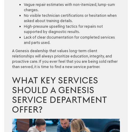
Vague repair estimates with non-itemized, lump-sum
charges.
No visible technician certifications or hesitation when
asked about training details.
High-pressure upselling tactics for repairs not
supported by diagnostic results.
Lack of clear documentation for completed services
and parts used.
A Genesis dealership that values long-term client
relationships will always prioritize education, integrity, and
proactive care. If you ever feel that you are being sold rather
than served, it is time to find a new service partner.
WHAT KEY SERVICES
SHOULD A GENESIS
SERVICE DEPARTMENT
OFFER?