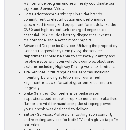
Maintenance program and seamlessly coordinate our
signature Service Valet.
EV & Performance Servicing:
Given the brand’s
commitment to electrification and performance,
specialized training and equipment for models like the
GV60 and high-output turbocharged engines are
essential. This includes battery diagnostics, inverter
maintenance, and electric motor repairs.
Advanced Diagnostic Services:
Utilizing the proprietary
Genesis Diagnostic System (GDS), the service
department should be able to accurately identify and
resolve issues with your vehicle’s complex electronic
systems, including Highway Driving Assist calibrations.
Tire Services:
A full range of tire services, including
mounting, balancing, rotation, and four-wheel
alignment, is crucial for safety, performance, and tire
longevity.
Brake Services:
Comprehensive brake system
inspections, pad and rotor replacement, and brake fluid
flushes are vital for maintaining the stopping power
your Genesis was designed to deliver.
Battery Services:
Professional testing, replacement,
and recycling services for both 12V and high-voltage EV
batteries.