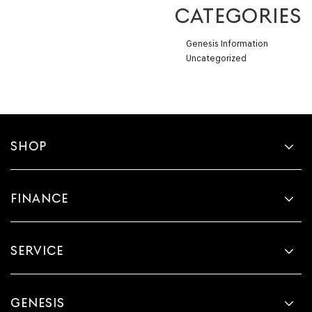
CATEGORIES
Genesis Information
Uncategorized
SHOP
FINANCE
SERVICE
GENESIS