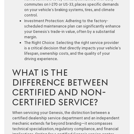
commutes on I-270 or US-33, places specific demands
on your vehicle’s braking systems, tires, and climate
control.
Investment Protection:
Adhering to the factory-
scheduled maintenance plan can significantly enhance
your Genesis’s trade-in value, often by a substantial
margin.
The Right Choice:
Selecting the right service provider
is a critical decision that directly impacts your vehicle’s
lifespan, ownership costs, and the quality of your
driving experience.
WHAT IS THE
DIFFERENCE BETWEEN
CERTIFIED AND NON-
CERTIFIED SERVICE?
When servicing your Genesis, the distinction between a
certified dealership service department and an independent
mechanic extends far beyond branding—it encompasses
technical specialization, regulatory compliance, and financial