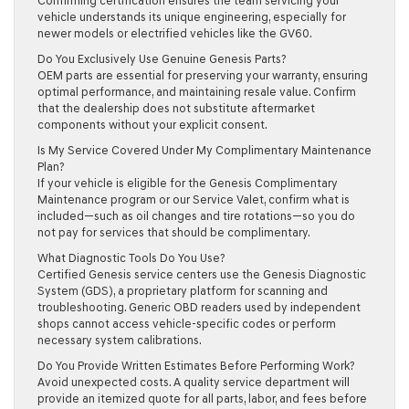
Confirming certification ensures the team servicing your
vehicle understands its unique engineering, especially for
newer models or electrified vehicles like the GV60.
Do You Exclusively Use Genuine Genesis Parts?
OEM parts are essential for preserving your warranty, ensuring
optimal performance, and maintaining resale value. Confirm
that the dealership does not substitute aftermarket
components without your explicit consent.
Is My Service Covered Under My Complimentary Maintenance
Plan?
If your vehicle is eligible for the Genesis Complimentary
Maintenance program or our Service Valet, confirm what is
included—such as oil changes and tire rotations—so you do
not pay for services that should be complimentary.
What Diagnostic Tools Do You Use?
Certified Genesis service centers use the Genesis Diagnostic
System (GDS), a proprietary platform for scanning and
troubleshooting. Generic OBD readers used by independent
shops cannot access vehicle-specific codes or perform
necessary system calibrations.
Do You Provide Written Estimates Before Performing Work?
Avoid unexpected costs. A quality service department will
provide an itemized quote for all parts, labor, and fees before