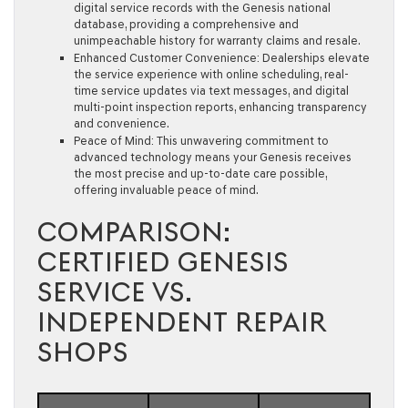
digital service records with the Genesis national
database, providing a comprehensive and
unimpeachable history for warranty claims and resale.
Enhanced Customer Convenience:
Dealerships elevate
the service experience with online scheduling, real-
time service updates via text messages, and digital
multi-point inspection reports, enhancing transparency
and convenience.
Peace of Mind:
This unwavering commitment to
advanced technology means your Genesis receives
the most precise and up-to-date care possible,
offering invaluable peace of mind.
COMPARISON:
CERTIFIED GENESIS
SERVICE VS.
INDEPENDENT REPAIR
SHOPS