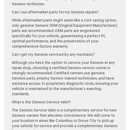
Genesis technician.
Can I use aftermarket parts for my Genesis repairs?
While aftermarket parts might seem like a cost-saving option,
only genuine Genesis OEM (Original Equipment Manufacturer)
parts are recommended. OEM parts are engineered
specifically for your vehicle, guaranteeing a perfect fit,
optimal performance, and the preservation of your
comprehensive factory warranty.
Can I get my Genesis serviced by any mechanic?
Although you have the option to service your Genesis at any
repair shop, choosing a certified Genesis service center is
strongly recommended. Certified centers use genuine
Genesis parts, employ factory-trained technicians, and have
exclusive access to proprietary diagnostic tools, ensuring your
vehicle is maintained to the manufacturer’s exacting
standards.
What is the Genesis Service Valet?
The Genesis Service Valet is a complimentary service for new
Genesis owners that elevates convenience. We will come to
your location in areas like Columbus or Grove City to pick up
your vehicle for service and provide a complimentary Genesis