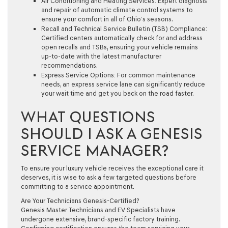
Air Conditioning and Heating Services:
Expert diagnosis
and repair of automatic climate control systems to
ensure your comfort in all of Ohio’s seasons.
Recall and Technical Service Bulletin (TSB) Compliance:
Certified centers automatically check for and address
open recalls and TSBs, ensuring your vehicle remains
up-to-date with the latest manufacturer
recommendations.
Express Service Options:
For common maintenance
needs, an express service lane can significantly reduce
your wait time and get you back on the road faster.
WHAT QUESTIONS
SHOULD I ASK A GENESIS
SERVICE MANAGER?
To ensure your luxury vehicle receives the exceptional care it
deserves, it is wise to ask a few targeted questions before
committing to a service appointment.
Are Your Technicians Genesis-Certified?
Genesis Master Technicians and EV Specialists have
undergone extensive, brand-specific factory training.