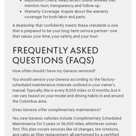
Reputation Check:
Read recent online reviews that
mention trust, transparency, and follow-up.
Warranty Coverage:
Inquire about the warranty
coverage for both labor and parts.
A dealership that confidently meets these standards is one
that is prepared to be your long-term service partner—one
that values your time, your safety, and your trust.
FREQUENTLY ASKED
QUESTIONS (FAQS)
How often should I have my Genesis serviced?
You should service your Genesis according to the factory-
scheduled maintenance intervals outlined in your owner’s
manual. Typically, this is every 8,000 miles or 12 months, but it
can vary based on your model and driving habits in and around
the Columbus area.
Does Genesis offer complimentary maintenance?
Yes, new Genesis vehicles include Complimentary Scheduled
Maintenance for 3 years or 36,000 miles, whichever comes
first. This plan covers services like oil changes, tire rotations,
and cabin air filter replacement, all performed by a certified