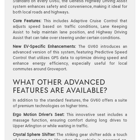
Standard on every GV60, the Genesis Highway Driving Assist
system enhances safety and convenience, making it ideal for
both local roads and highways.
Core Features:
This includes Adaptive Cruise Control that
adjusts speed based on traffic conditions, Lane Keeping
Assist to help maintain lane position, and Highway Driving
Assist that can take over steering under certain conditions.
New EV-Specific Enhancements:
The GV60 introduces an
advanced version of this system, featuring Predictive Speed
Control that utilizes GPS data to optimize driving speed and
enhance energy efficiency, especially useful for local
commutes around Groveport.
WHAT OTHER ADVANCED
FEATURES ARE AVAILABLE?
In addition to the standard features, the GV60 offers a suite
of premium technologies on higher trims.
Ergo Motion Driver’s Seat:
This innovative seat includes a
massage function, ensuring comfort during long drives to
Upper Arlington or while waiting in traffic.
Crystal Sphere Shifter:
The striking gear shifter adds a touch