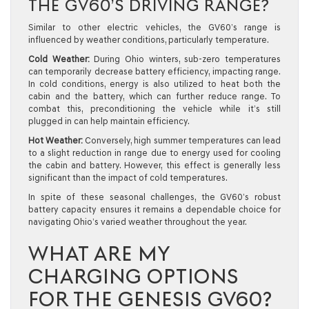
THE GV60’S DRIVING RANGE?
Similar to other electric vehicles, the GV60’s range is
influenced by weather conditions, particularly temperature.
Cold Weather:
During Ohio winters, sub-zero temperatures
can temporarily decrease battery efficiency, impacting range.
In cold conditions, energy is also utilized to heat both the
cabin and the battery, which can further reduce range. To
combat this, preconditioning the vehicle while it’s still
plugged in can help maintain efficiency.
Hot Weather:
Conversely, high summer temperatures can lead
to a slight reduction in range due to energy used for cooling
the cabin and battery. However, this effect is generally less
significant than the impact of cold temperatures.
In spite of these seasonal challenges, the GV60’s robust
battery capacity ensures it remains a dependable choice for
navigating Ohio’s varied weather throughout the year.
WHAT ARE MY
CHARGING OPTIONS
FOR THE GENESIS GV60?