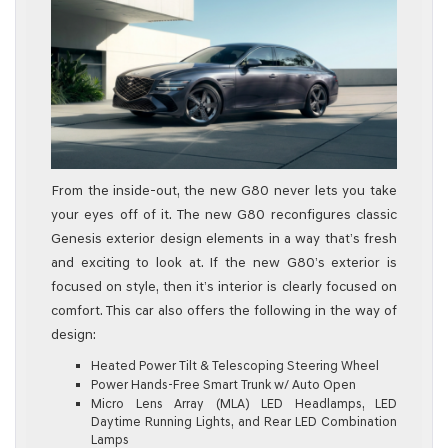
From the inside-out, the new G80 never lets you take
your eyes off of it. The new G80 reconfigures classic
Genesis exterior design elements in a way that’s fresh
and exciting to look at. If the new G80’s exterior is
focused on style, then it’s interior is clearly focused on
comfort. This car also offers the following in the way of
design:
Heated Power Tilt & Telescoping Steering Wheel
Power Hands-Free Smart Trunk w/ Auto Open
Micro Lens Array (MLA) LED Headlamps, LED
Daytime Running Lights, and Rear LED Combination
Lamps