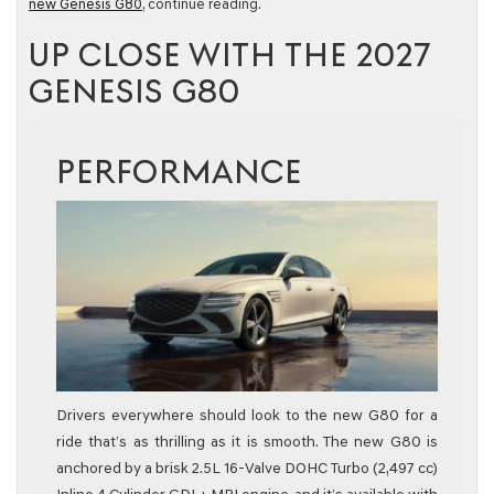
new Genesis G80
, continue reading.
UP CLOSE WITH THE 2027
GENESIS G80
PERFORMANCE
Drivers everywhere should look to the new G80 for a
ride that’s as thrilling as it is smooth. The new G80 is
anchored by a brisk 2.5L 16-Valve DOHC Turbo (2,497 cc)