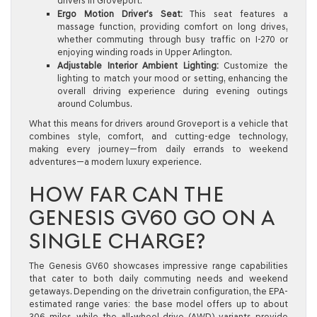
drivers in Groveport.
Ergo Motion Driver’s Seat:
This seat features a
massage function, providing comfort on long drives,
whether commuting through busy traffic on I-270 or
enjoying winding roads in Upper Arlington.
Adjustable Interior Ambient Lighting:
Customize the
lighting to match your mood or setting, enhancing the
overall driving experience during evening outings
around Columbus.
What this means for drivers around Groveport is a vehicle that
combines style, comfort, and cutting-edge technology,
making every journey—from daily errands to weekend
adventures—a modern luxury experience.
HOW FAR CAN THE
GENESIS GV60 GO ON A
SINGLE CHARGE?
The Genesis GV60 showcases impressive range capabilities
that cater to both daily commuting needs and weekend
getaways. Depending on the drivetrain configuration, the EPA-
estimated range varies: the base model offers up to about
306 miles, while the all-wheel drive (AWD) variants provide