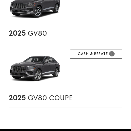
2025
GV80
CASH & REBATE
1
2025
GV80 COUPE