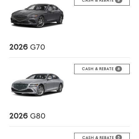
CASH & REBATE
9
2026
G70
CASH & REBATE
8
2026
G80
CASH & REBATE
5