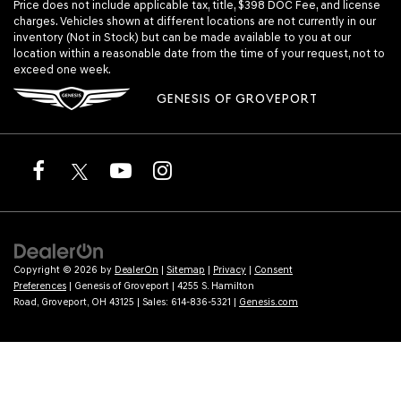
Price does not include applicable tax, title, $398 DOC Fee, and license
charges. Vehicles shown at different locations are not currently in our
inventory (Not in Stock) but can be made available to you at our
location within a reasonable date from the time of your request, not to
exceed one week.
GENESIS OF GROVEPORT
Copyright © 2026
by
DealerOn
|
Sitemap
|
Privacy
|
Consent
Preferences
| Genesis of Groveport
|
4255 S. Hamilton
Road,
Groveport,
OH
43125
| Sales:
614-836-5321
|
Genesis.com