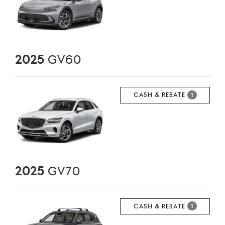
2025
GV60
CASH & REBATE
1
2025
GV70
CASH & REBATE
1