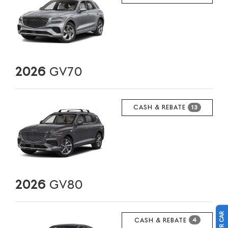
2026
GV70
CASH & REBATE
13
2026
GV80
CASH & REBATE
4