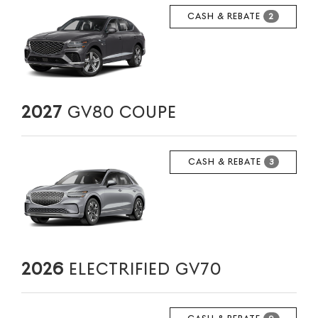
CASH & REBATE
2
2027
GV80 COUPE
CASH & REBATE
3
2026
ELECTRIFIED GV70