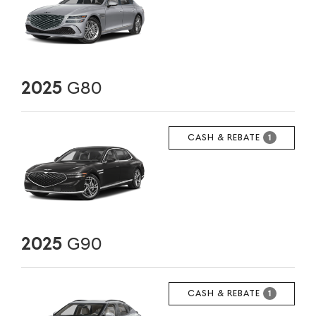
2025
G80
CASH & REBATE
1
2025
G90
CASH & REBATE
1