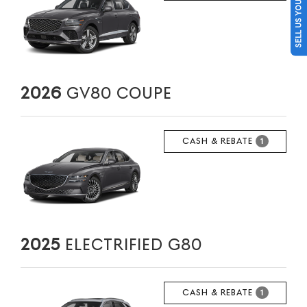
SELL US YOUR CAR
2026
GV80 COUPE
CASH & REBATE
1
2025
ELECTRIFIED G80
CASH & REBATE
1