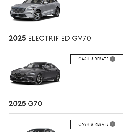
2025
ELECTRIFIED GV70
CASH & REBATE
1
2025
G70
CASH & REBATE
1