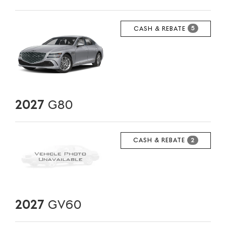
CASH & REBATE
5
2027
G80
CASH & REBATE
2
2027
GV60