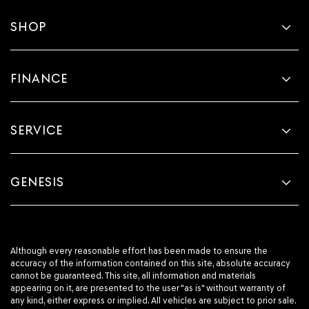
SHOP
FINANCE
SERVICE
GENESIS
Although every reasonable effort has been made to ensure the
accuracy of the information contained on this site, absolute accuracy
cannot be guaranteed. This site, all information and materials
appearing on it, are presented to the user "as is" without warranty of
any kind, either express or implied. All vehicles are subject to prior sale.