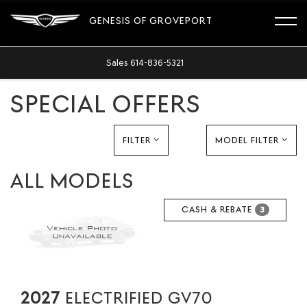
GENESIS OF GROVEPORT
Sales
614-836-5321
SPECIAL OFFERS
FILTER
MODEL FILTER
ALL MODELS
CASH & REBATE
3
2027
ELECTRIFIED GV70