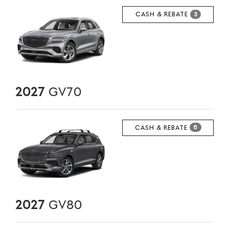
CASH & REBATE
3
2027
GV70
CASH & REBATE
6
2027
GV80