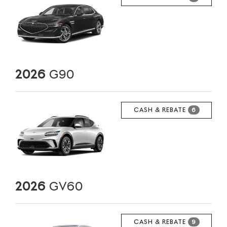
2026
G90
CASH & REBATE
6
2026
GV60
CASH & REBATE
9