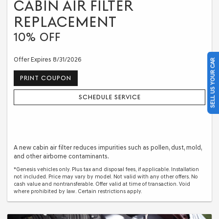
CABIN AIR FILTER
REPLACEMENT
10% OFF
Offer Expires 8/31/2026
SELL US YOUR CAR
PRINT COUPON
SCHEDULE SERVICE
A new cabin air filter reduces impurities such as pollen, dust, mold,
and other airborne contaminants.
*Genesis vehicles only. Plus tax and disposal fees, if applicable. Installation
not included. Price may vary by model. Not valid with any other offers. No
cash value and nontransferable. Offer valid at time of transaction. Void
where prohibited by law. Certain restrictions apply.