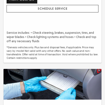
SCHEDULE SERVICE
Service includes: • Check steering, brakes, suspension, tires, and
wiper blades • Check lighting systems and hoses • Check and top
off any necessary fluids
*Genesis vehicles only. Plus tax and disposal fees, if applicable. Price may
vary by model Not valid with any other offers. No cash value and non-
transferable. Offer valid at time of transaction. Void where prohibited by law.
Certain restrictions apply.