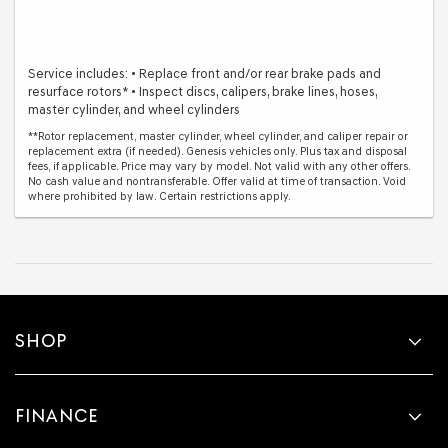
Service includes: • Replace front and/or rear brake pads and
resurface rotors* • Inspect discs, calipers, brake lines, hoses,
master cylinder, and wheel cylinders
**Rotor replacement, master cylinder, wheel cylinder, and caliper repair or
replacement extra (if needed). Genesis vehicles only. Plus tax and disposal
fees, if applicable. Price may vary by model. Not valid with any other offers.
No cash value and nontransferable. Offer valid at time of transaction. Void
where prohibited by law. Certain restrictions apply.
SHOP
FINANCE