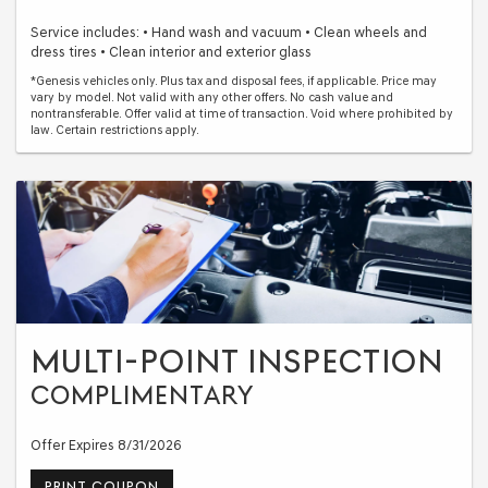
Service includes: • Hand wash and vacuum • Clean wheels and
dress tires • Clean interior and exterior glass
*Genesis vehicles only. Plus tax and disposal fees, if applicable. Price may
vary by model. Not valid with any other offers. No cash value and
nontransferable. Offer valid at time of transaction. Void where prohibited by
law. Certain restrictions apply.
MULTI-POINT INSPECTION
COMPLIMENTARY
Offer Expires 8/31/2026
PRINT COUPON