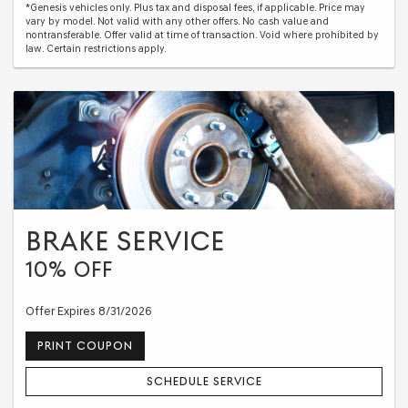
*Genesis vehicles only. Plus tax and disposal fees, if applicable. Price may
vary by model. Not valid with any other offers. No cash value and
nontransferable. Offer valid at time of transaction. Void where prohibited by
law. Certain restrictions apply.
BRAKE SERVICE
10% OFF
Offer Expires 8/31/2026
PRINT COUPON
SCHEDULE SERVICE