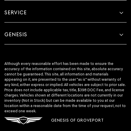
SERVICE
GENESIS
Although every reasonable effort has been made to ensure the
accuracy of the information contained on this site, absolute accuracy
cannot be guaranteed. This site, all information and materials
appearing on it, are presented to the user "as is" without warranty of
any kind, either express or implied. All vehicles are subject to prior sale.
Price does not include applicable tax, title, $398 DOC Fee, and license
charges. Vehicles shown at different locations are not currently in our
inventory (Not in Stock) but can be made available to you at our
location within a reasonable date from the time of your request, not to
exceed one week.
GENESIS OF GROVEPORT