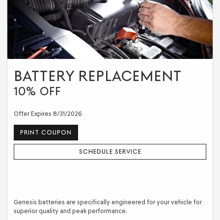
BATTERY REPLACEMENT
10% OFF
Offer Expires 8/31/2026
PRINT COUPON
SCHEDULE SERVICE
Genesis batteries are specifically engineered for your vehicle for
superior quality and peak performance.