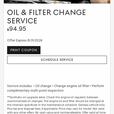
OIL & FILTER CHANGE
SERVICE
94.95
$
Offer Expires 8/31/2026
PRINT COUPON
SCHEDULE SERVICE
Service includes: • Oil change • Change engine oil filter • Perform
complimentary multi-point inspection
**Synthetic oil upgrade extra. Check the engine oil regularly between
recommended oil changes. The engine oil and filter should be changed at
the intervals specificed in the maintenance schedule. Genesis vehicle only.
Plus tax and disposal fees, if applicable. Price may vary by model. Not valid
with any other offers. No cash value and nontransferable. Offer valid at time