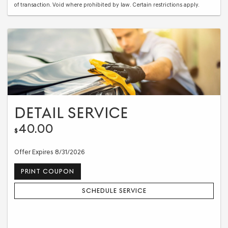
of transaction. Void where prohibited by law. Certain restrictions apply.
DETAIL SERVICE
40.00
$
Offer Expires 8/31/2026
PRINT COUPON
SCHEDULE SERVICE