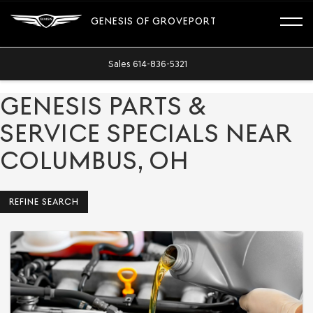
GENESIS OF GROVEPORT
Sales
614-836-5321
GENESIS PARTS &
SERVICE SPECIALS NEAR
COLUMBUS, OH
REFINE SEARCH