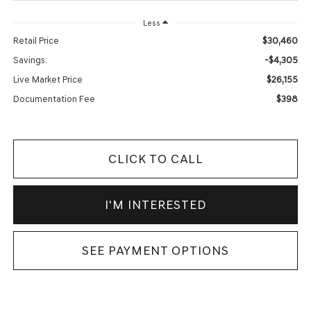
Less
$30,460
Retail Price
-$4,305
Savings:
$26,155
Live Market Price
$398
Documentation Fee
CLICK TO CALL
I'M INTERESTED
SEE PAYMENT OPTIONS