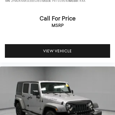
VIN:
2FMDK4AK5EBB53851
Stock:
PRT55964A
Model:
K4A
Call For Price
MSRP
VIEW VEHICLE