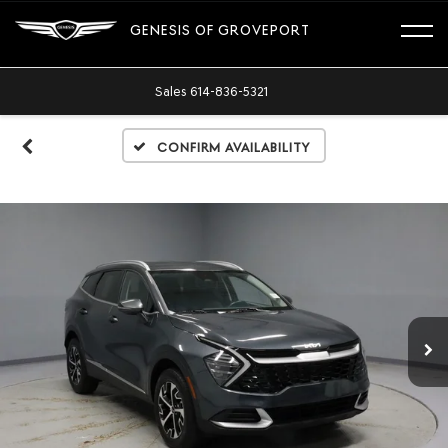
GENESIS OF GROVEPORT
Sales
614-836-5321
Confirm Availability