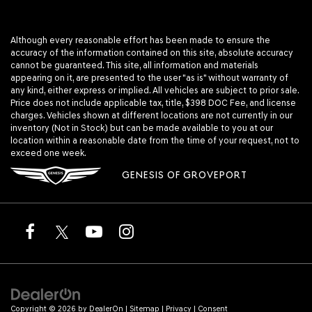
Although every reasonable effort has been made to ensure the
accuracy of the information contained on this site, absolute accuracy
cannot be guaranteed. This site, all information and materials
appearing on it, are presented to the user "as is" without warranty of
any kind, either express or implied. All vehicles are subject to prior sale.
Price does not include applicable tax, title, $398 DOC Fee, and license
charges. Vehicles shown at different locations are not currently in our
inventory (Not in Stock) but can be made available to you at our
location within a reasonable date from the time of your request, not to
exceed one week.
GENESIS OF GROVEPORT
Copyright © 2026
by
DealerOn
|
Sitemap
|
Privacy
|
Consent