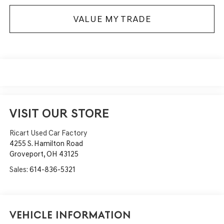
VALUE MY TRADE
VISIT OUR STORE
Ricart Used Car Factory
4255 S. Hamilton Road
Groveport
,
OH
43125
Sales:
614-836-5321
Vehicle Information