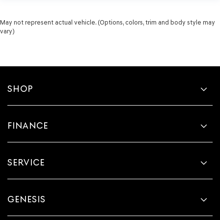
May not represent actual vehicle. (Options, colors, trim and body style may
vary)
SHOP
FINANCE
SERVICE
GENESIS