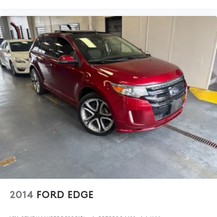
2014
FORD EDGE