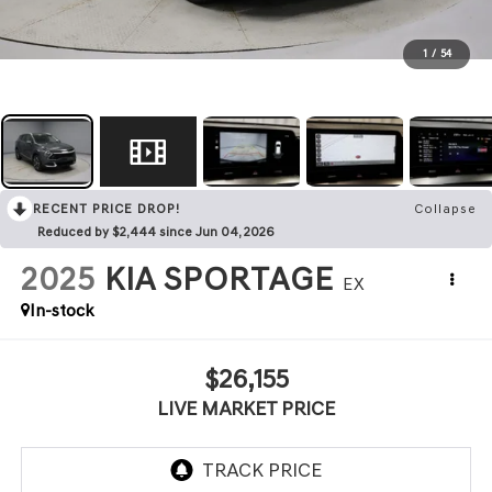
1
/
54
RECENT PRICE DROP!
Collapse
Reduced by $2,444 since Jun 04, 2026
2025
KIA SPORTAGE
EX
In-stock
$26,155
LIVE MARKET PRICE