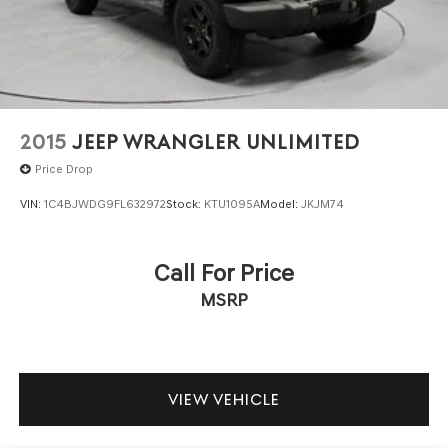
2015
JEEP WRANGLER UNLIMITED
Price Drop
VIN:
1C4BJWDG9FL632972
Stock:
KTU1095A
Model:
JKJM74
Call For Price
MSRP
VIEW VEHICLE