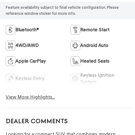
Feature availability subject to final vehicle configuration. Please
reference window sticker for more info.
Bluetooth®
Remote Start
4WD/AWD
Android Auto
Apple CarPlay
Heated Seats
Keyless Ignition
Keyless Entry
System
View More Highlights...
Dealer Comments
Looking for a compact SUV that combines modern