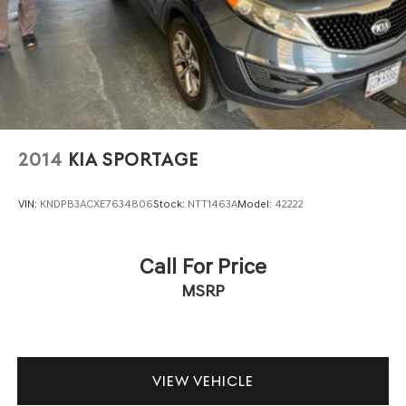
2014
KIA SPORTAGE
VIN:
KNDPB3ACXE7634806
Stock:
NTT1463A
Model:
42222
Call For Price
MSRP
VIEW VEHICLE