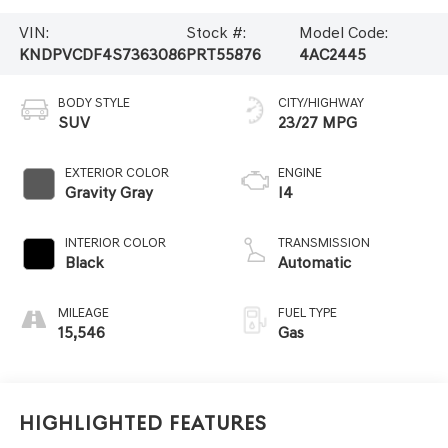
VIN:
Stock #:
Model Code:
KNDPVCDF4S7363086
PRT55876
4AC2445
BODY STYLE
CITY/HIGHWAY
SUV
23/27 MPG
EXTERIOR COLOR
ENGINE
Gravity Gray
I4
INTERIOR COLOR
TRANSMISSION
Black
Automatic
MILEAGE
FUEL TYPE
15,546
Gas
Highlighted Features