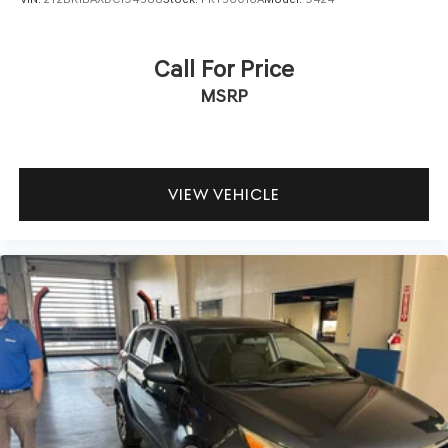
yourself with a team of friendly experts ready to address
any inquiries. Recognized as one of the top workplaces
for the past decade, Ricart ensures you enjoy great
Call For Price
company throughout your vehicle purchase journey!
MSRP
VIEW VEHICLE