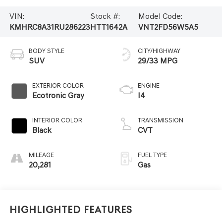
VIN:
Stock #:
Model Code:
KMHRC8A31RU286223
HTT1642A
VNT2FD56W5A5
BODY STYLE
CITY/HIGHWAY
SUV
29/33 MPG
EXTERIOR COLOR
ENGINE
Ecotronic Gray
I4
INTERIOR COLOR
TRANSMISSION
Black
CVT
MILEAGE
FUEL TYPE
20,281
Gas
Highlighted Features