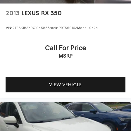
2013
LEXUS RX 350
VIN:
2T2BK1BAXDC194588
Stock:
PRT56016A
Model:
9424
Call For Price
MSRP
VIEW VEHICLE