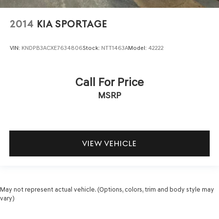
2014
KIA SPORTAGE
VIN:
KNDPB3ACXE7634806
Stock:
NTT1463A
Model:
42222
Call For Price
MSRP
VIEW VEHICLE
May not represent actual vehicle. (Options, colors, trim and body style may
vary)