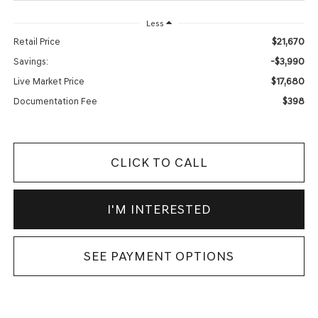
Less
$21,670
Retail Price
-$3,990
Savings:
$17,680
Live Market Price
$398
Documentation Fee
CLICK TO CALL
I'M INTERESTED
SEE PAYMENT OPTIONS