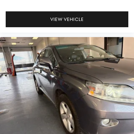
research done by shoppers, hence we offer highly
competitive prices online to match your needs and
expectations.
VIEW VEHICLE
- Exceptional Service by Exceptional People: Surround
yourself with a team of friendly experts ready to address
any inquiries. Recognized as one of the top workplaces
for the past decade, Ricart ensures you enjoy great
company throughout your vehicle purchase journey!