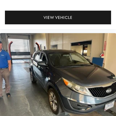
VIEW VEHICLE