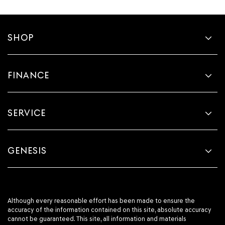
SHOP
FINANCE
SERVICE
GENESIS
Although every reasonable effort has been made to ensure the
accuracy of the information contained on this site, absolute accuracy
cannot be guaranteed. This site, all information and materials