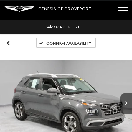
GENESIS OF GROVEPORT
Sales
614-836-5321
Confirm Availability