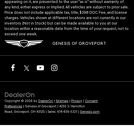
appearing on it, are presented to the user "as is" without warranty of
any kind, either express or implied. All vehicles are subject to prior sale.
Price does not include applicable tax, title, $398 DOC Fee, and license
charges. Vehicles shown at different locations are not currently in our
inventory (Not in Stock) but can be made available to you at our
location within a reasonable date from the time of your request, not to
exceed one week.
GENESIS OF GROVEPORT
Copyright © 2026
by
DealerOn
|
Sitemap
|
Privacy
|
Consent
Preferences
| Genesis of Groveport
|
4255 S. Hamilton
Road,
Groveport,
OH
43125
| Sales:
614-836-5321
|
Genesis.com