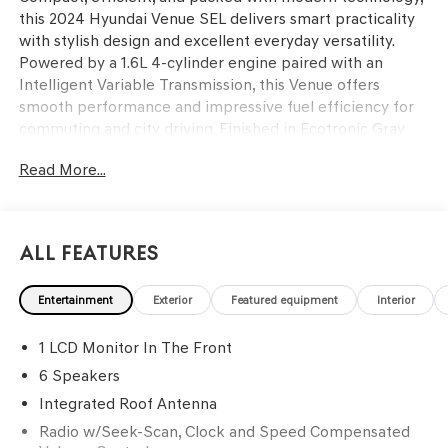
this 2024 Hyundai Venue SEL delivers smart practicality
with stylish design and excellent everyday versatility.
Powered by a 1.6L 4-cylinder engine paired with an
Intelligent Variable Transmission, this Venue offers
smooth performance and impressive fuel efficiency for
commuting and city driving. Finished in Ecotronic Gray
with a Black interior, the cabin features an 8-inch
Read More...
touchscreen display with Apple CarPlay and Android
Auto, proximity key with push button start, automatic
temperature control, leather-wrapped steering wheel
and shift knob, and a power moonroof for added comfort
All Features
and convenience. Advanced safety features including
Forward Collision-Avoidance Assist, Blind-Spot Collision
Entertainment
Exterior
Featured equipment
Interior
Warning, Rear Cross-Traffic Collision Warning, Lane
Keeping Assist, and Driver Attention Warning help add
1 LCD Monitor In The Front
confidence behind the wheel. Find it today at Ricart
Automotive Used Car Factory.
6 Speakers
Integrated Roof Antenna
Clean CARFAX. CARFAX One-Owner.
Radio w/Seek-Scan, Clock and Speed Compensated