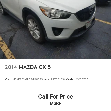
2014
MAZDA CX-5
VIN:
JM3KE2DY6E0349877
Stock:
PRT56183A
Model:
CX5GT2A
Call For Price
MSRP