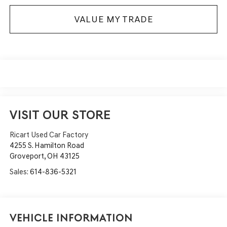
VALUE MY TRADE
VISIT OUR STORE
Ricart Used Car Factory
4255 S. Hamilton Road
Groveport
,
OH
43125
Sales:
614-836-5321
Vehicle Information