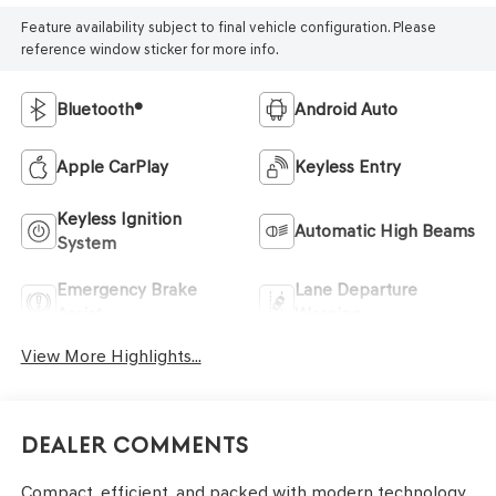
Feature availability subject to final vehicle configuration. Please
reference window sticker for more info.
Bluetooth®
Android Auto
Apple CarPlay
Keyless Entry
Keyless Ignition
Automatic High Beams
System
Emergency Brake
Lane Departure
Assist
Warning
View More Highlights...
Dealer Comments
Compact, efficient, and packed with modern technology,