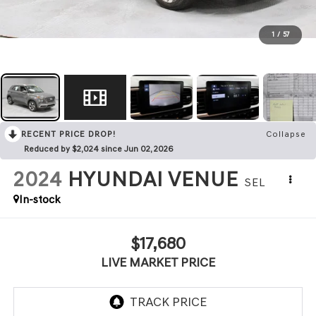
1
/
57
RECENT PRICE DROP!
Collapse
Reduced by $2,024 since Jun 02, 2026
2024
HYUNDAI VENUE
SEL
In-stock
$17,680
LIVE MARKET PRICE