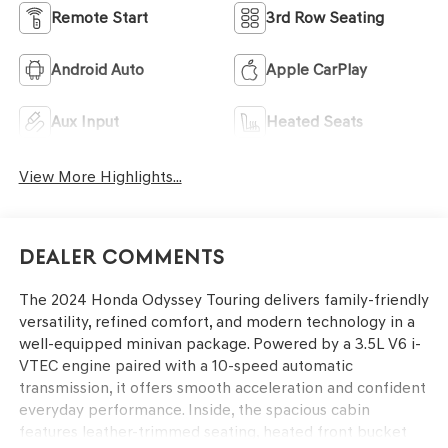
Remote Start
3rd Row Seating
Android Auto
Apple CarPlay
Aux Input
Heated Seats
View More Highlights...
Dealer Comments
The 2024 Honda Odyssey Touring delivers family-friendly
versatility, refined comfort, and modern technology in a
well-equipped minivan package. Powered by a 3.5L V6 i-
VTEC engine paired with a 10-speed automatic
transmission, it offers smooth acceleration and confident
everyday performance. Inside, the spacious cabin
features leather-trimmed seating, heated front bucket