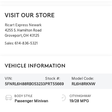
VISIT OUR STORE
Ricart Express Newark
4255 S. Hamilton Road
Groveport
,
OH
43125
Sales:
614-836-5321
Vehicle Information
VIN:
Stock #:
Model Code:
5FNRL6H88RB053233
PRT55669
RL6H8RKNW
BODY STYLE
CITY/HIGHWAY
Passenger Minivan
19/28 MPG