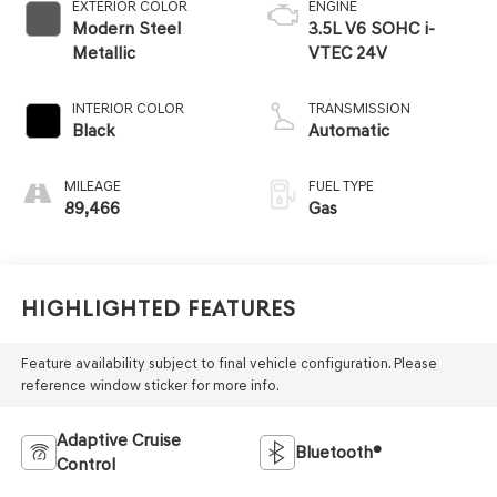
EXTERIOR COLOR
ENGINE
Modern Steel
3.5L V6 SOHC i-
Metallic
VTEC 24V
INTERIOR COLOR
TRANSMISSION
Black
Automatic
MILEAGE
FUEL TYPE
89,466
Gas
Highlighted Features
Feature availability subject to final vehicle configuration. Please
reference window sticker for more info.
Adaptive Cruise
Bluetooth®
Control