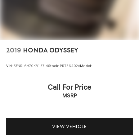
2019
HONDA ODYSSEY
VIN:
5FNRL6H70KB113714
Stock:
PRT56402A
Model:
Call For Price
MSRP
VIEW VEHICLE