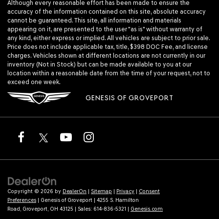
Although every reasonable effort has been made to ensure the
accuracy of the information contained on this site, absolute accuracy
cannot be guaranteed. This site, all information and materials
appearing on it, are presented to the user "as is" without warranty of
any kind, either express or implied. All vehicles are subject to prior sale.
Price does not include applicable tax, title, $398 DOC Fee, and license
charges. Vehicles shown at different locations are not currently in our
inventory (Not in Stock) but can be made available to you at our
location within a reasonable date from the time of your request, not to
exceed one week.
GENESIS OF GROVEPORT
Copyright © 2026
by
DealerOn
|
Sitemap
|
Privacy
|
Consent
Preferences
| Genesis of Groveport
|
4255 S. Hamilton
Road,
Groveport,
OH
43125
| Sales:
614-836-5321
|
Genesis.com