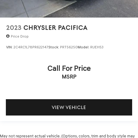
2023
CHRYSLER PACIFICA
Price Drop
VIN:
2C4RC1L78PR622147
Stock:
PRT56250
Model:
RUEH53
Call For Price
MSRP
VIEW VEHICLE
May not represent actual vehicle. (Options, colors, trim and body style may