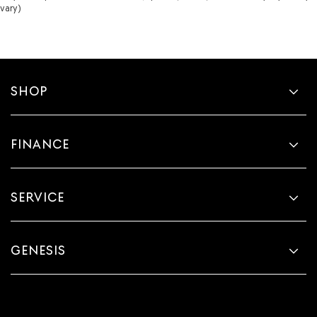
vary)
SHOP
FINANCE
SERVICE
GENESIS