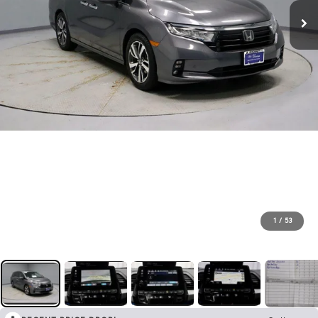
1
/
53