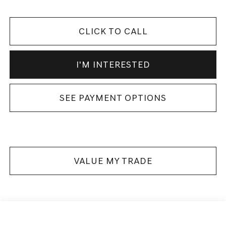
CLICK TO CALL
I'M INTERESTED
SEE PAYMENT OPTIONS
VALUE MY TRADE