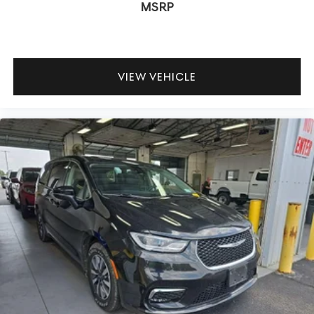
MSRP
VIEW VEHICLE