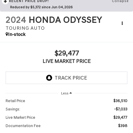
RECENT PRICE DROP!
Collapse
Reduced by $5,372 since Jun 04, 2026
2024
HONDA ODYSSEY
TOURING AUTO
In-stock
$29,477
LIVE MARKET PRICE
Less
$36,510
Retail Price
-$7,033
Savings:
$29,477
Live Market Price
$398
Documentation Fee