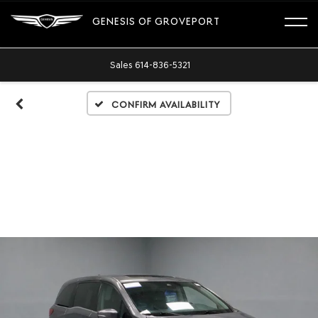
GENESIS OF GROVEPORT
Sales
614-836-5321
Confirm Availability