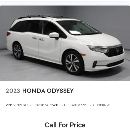
2023
HONDA ODYSSEY
VIN:
5FNRL6H82PB028874
Stock:
PRT55541B
Model:
RL6H8PKNW
Call For Price