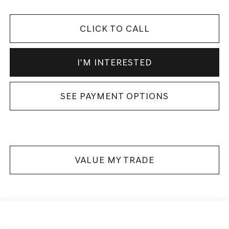
CLICK TO CALL
I'M INTERESTED
SEE PAYMENT OPTIONS
VALUE MY TRADE