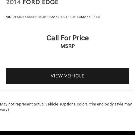
2014
FORD EDGE
VIN:
2FMDK4AK5EBB53851
Stock:
PRT55964A
Model:
K4A
Call For Price
MSRP
VIEW VEHICLE
May not represent actual vehicle. (Options, colors, trim and body style may
vary)