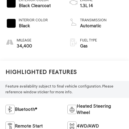
Black Clearcoat
1.3L I4
INTERIOR COLOR
TRANSMISSION
Black
Automatic
MILEAGE
FUEL TYPE
34,400
Gas
Highlighted Features
Feature availability subject to final vehicle configuration. Please
reference window sticker for more info.
Heated Steering
Bluetooth®
Wheel
Remote Start
4WD/AWD