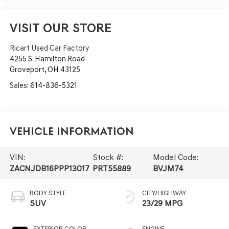
VISIT OUR STORE
Ricart Used Car Factory
4255 S. Hamilton Road
Groveport
,
OH
43125
Sales:
614-836-5321
Vehicle Information
VIN:
Stock #:
Model Code:
ZACNJDB16PPP13017
PRT55889
BVJM74
BODY STYLE
CITY/HIGHWAY
SUV
23/29 MPG
EXTERIOR COLOR
ENGINE