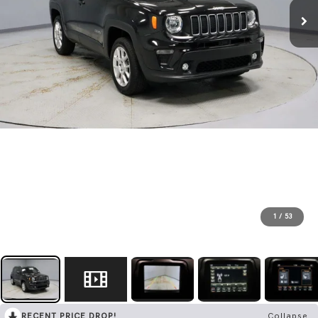
1
/
53
RECENT PRICE DROP!
Collapse