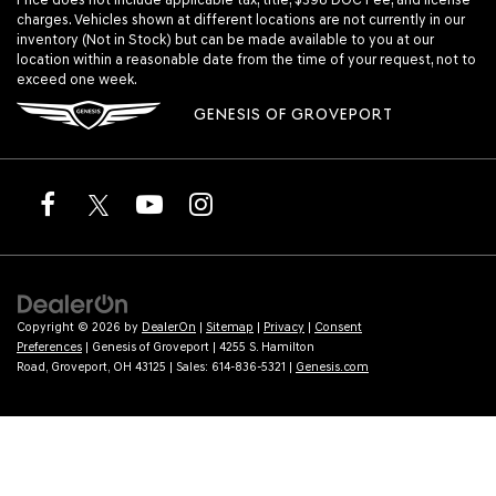
charges. Vehicles shown at different locations are not currently in our
inventory (Not in Stock) but can be made available to you at our
location within a reasonable date from the time of your request, not to
exceed one week.
GENESIS OF GROVEPORT
Copyright © 2026
by
DealerOn
|
Sitemap
|
Privacy
|
Consent
Preferences
| Genesis of Groveport
|
4255 S. Hamilton
Road,
Groveport,
OH
43125
| Sales:
614-836-5321
|
Genesis.com