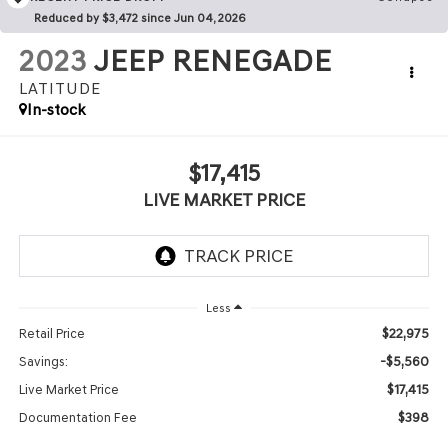
Reduced by $3,472 since Jun 04, 2026
2023
JEEP RENEGADE
LATITUDE
In-stock
$17,415
LIVE MARKET PRICE
Less
$22,975
Retail Price
-$5,560
Savings:
$17,415
Live Market Price
$398
Documentation Fee