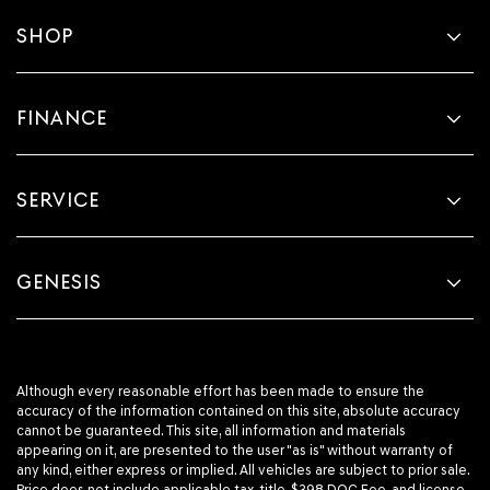
SHOP
FINANCE
SERVICE
GENESIS
Although every reasonable effort has been made to ensure the
accuracy of the information contained on this site, absolute accuracy
cannot be guaranteed. This site, all information and materials
appearing on it, are presented to the user "as is" without warranty of
any kind, either express or implied. All vehicles are subject to prior sale.
Price does not include applicable tax, title, $398 DOC Fee, and license