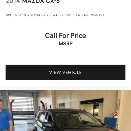
2014
MAZDA CX-5
VIN:
JM3KE2DY6E0349877
Stock:
PRT56183A
Model:
CX5GT2A
Call For Price
MSRP
VIEW VEHICLE