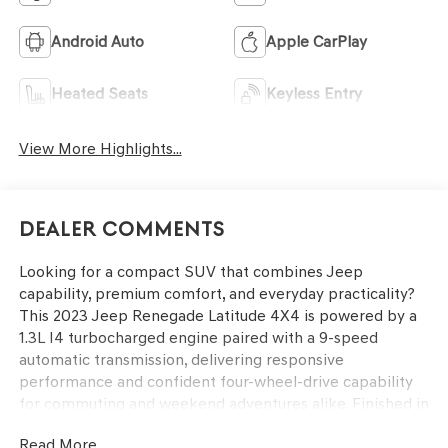
Android Auto
Apple CarPlay
Heated Seats
Keyless Entry
View More Highlights...
Dealer Comments
Looking for a compact SUV that combines Jeep
capability, premium comfort, and everyday practicality?
This 2023 Jeep Renegade Latitude 4X4 is powered by a
1.3L I4 turbocharged engine paired with a 9-speed
automatic transmission, delivering responsive
performance and confident four-wheel-drive capability
for commuting and weekend adventures alike. Finished in
Colorado Red Clear-Coat with a Black interior, this
Read More...
Renegade features the Customer Preferred Package 22B,