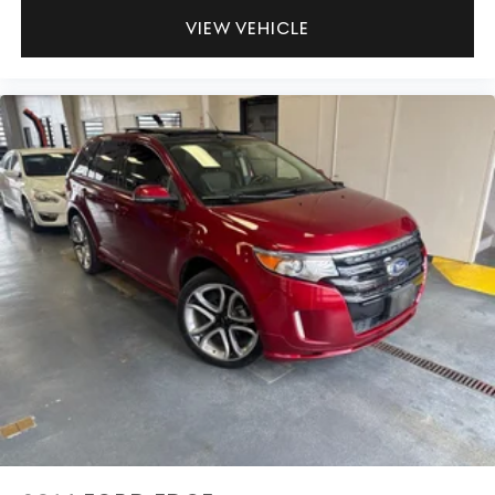
VIEW VEHICLE