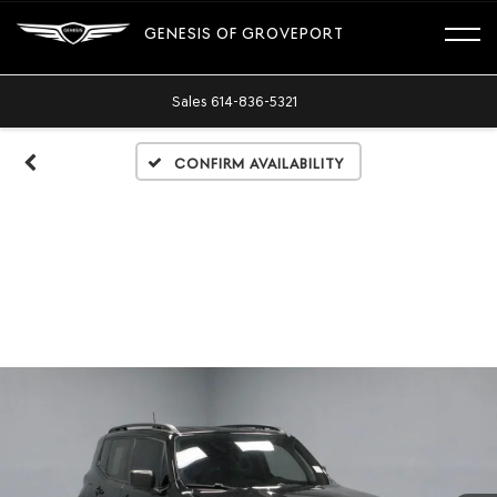
GENESIS OF GROVEPORT
Sales
614-836-5321
Confirm Availability