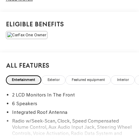
Black Interior Premium Package by Mopar®, Premium
Group, heated front seats, a heated steering wheel,
remote start, dual-zone automatic climate control,
Eligible Benefits
Uconnect 5 with an 8.4-inch touchscreen, Apple CarPlay
and Android Auto compatibility, and premium black
exterior accents. With distinctive Jeep styling, advanced
technology, and versatile 4x4 capability, this Renegade
Latitude is ready for wherever the road—or trail—takes
you. Available now at Ricart Automotive Used Car Factory.
All Features
Recent Arrival! Odometer is 3524 miles below market
Entertainment
Exterior
Featured equipment
Interior
average!
2 LCD Monitors In The Front
Certification Program Details: Ford Blue Advantage: Blue
6 Speakers
Certified
Integrated Roof Antenna
* 139 Point Inspection
Radio w/Seek-Scan, Clock, Speed Compensated
* Transferable Warranty
Volume Control, Aux Audio Input Jack, Steering Wheel
* Vehicle History
Controls, Voice Activation, Radio Data System and
* Warranty Deductible: $100