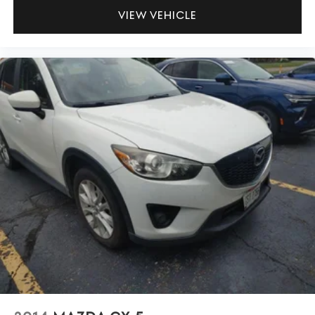
VIEW VEHICLE