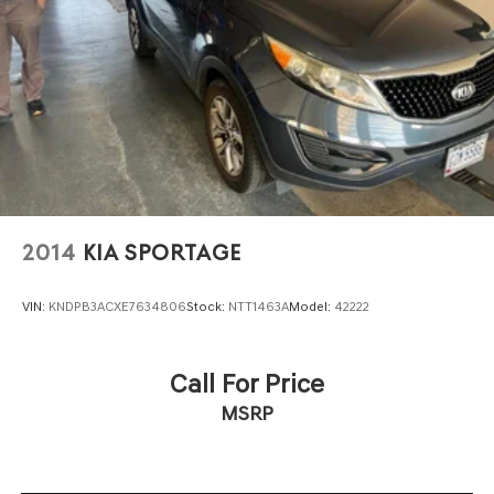
2014
KIA SPORTAGE
VIN:
KNDPB3ACXE7634806
Stock:
NTT1463A
Model:
42222
Call For Price
MSRP