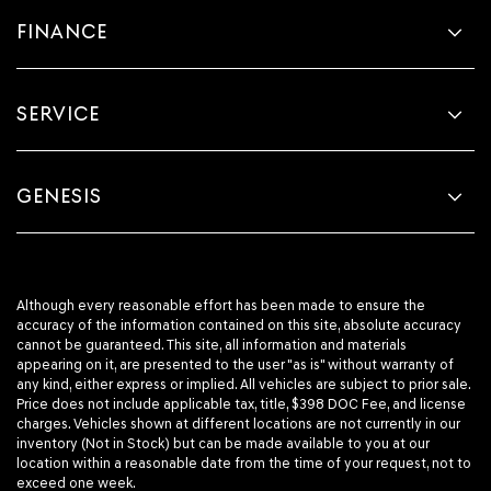
FINANCE
SERVICE
GENESIS
Although every reasonable effort has been made to ensure the
accuracy of the information contained on this site, absolute accuracy
cannot be guaranteed. This site, all information and materials
appearing on it, are presented to the user "as is" without warranty of
any kind, either express or implied. All vehicles are subject to prior sale.
Price does not include applicable tax, title, $398 DOC Fee, and license
charges. Vehicles shown at different locations are not currently in our
inventory (Not in Stock) but can be made available to you at our
location within a reasonable date from the time of your request, not to
exceed one week.