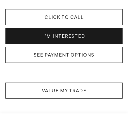
CLICK TO CALL
I'M INTERESTED
SEE PAYMENT OPTIONS
VALUE MY TRADE