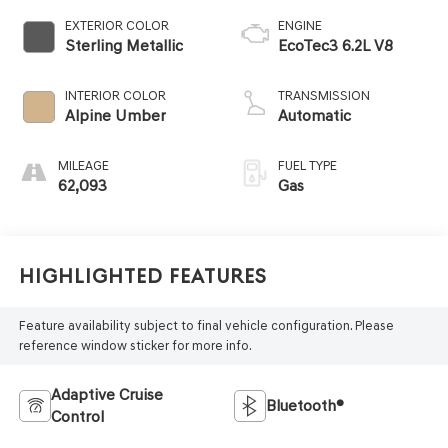
EXTERIOR COLOR
ENGINE
Sterling Metallic
EcoTec3 6.2L V8
INTERIOR COLOR
TRANSMISSION
Alpine Umber
Automatic
MILEAGE
FUEL TYPE
62,093
Gas
Highlighted Features
Feature availability subject to final vehicle configuration. Please
reference window sticker for more info.
Adaptive Cruise
Bluetooth®
Control