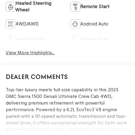
Heated Steering
Remote Start
Wheel
4WD/AWD
Android Auto
Apple CarPlay
Heated Seats
View More Highlights...
Dealer Comments
Top-tier luxury meets full-size capability in this 2023
GMC Sierra 1500 Denali Ultimate Crew Cab 4WD,
delivering premium refinement with powerful
performance. Powered by a 6.2L EcoTec3 V8 engine
paired with a 10-speed automatic transmission and four-
wheel drive, it offers exceptional strength for both work
and everyday driving. Inside, the Alpine Umber full-grain