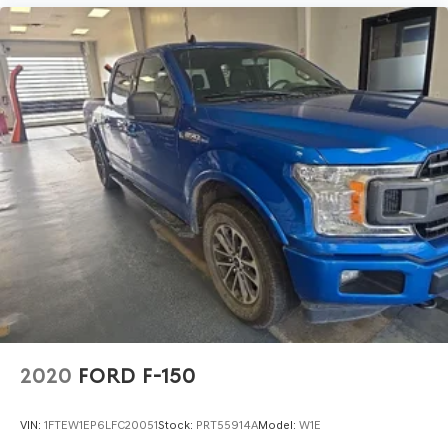
2020
FORD F-150
VIN:
1FTEW1EP6LFC20051
Stock:
PRT55914A
Model:
W1E