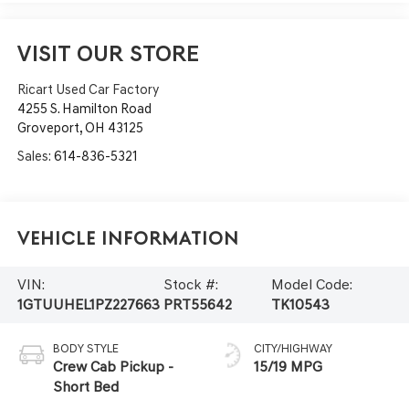
VISIT OUR STORE
Ricart Used Car Factory
4255 S. Hamilton Road
Groveport
,
OH
43125
Sales:
614-836-5321
Vehicle Information
VIN:
Stock #:
Model Code:
1GTUUHEL1PZ227663
PRT55642
TK10543
BODY STYLE
CITY/HIGHWAY
Crew Cab Pickup -
15/19 MPG
Short Bed