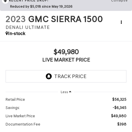
RECENT PRICE DROP!
Collapse
Reduced by $5,018 since May 19, 2026
2023
GMC SIERRA 1500
DENALI ULTIMATE
In-stock
$49,980
LIVE MARKET PRICE
Less
$56,325
Retail Price
-$6,345
Savings:
$49,980
Live Market Price
$398
Documentation Fee