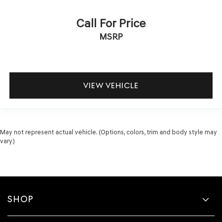
Call For Price
MSRP
VIEW VEHICLE
May not represent actual vehicle. (Options, colors, trim and body style may
vary)
SHOP