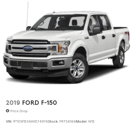
2019
FORD F-150
Price Drop
VIN:
1FTEW1E56KKE74976
Stock:
PRT56166
Model:
W1E