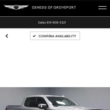
GENESIS OF GROVEPORT
Sales
614-836-5321
Confirm Availability