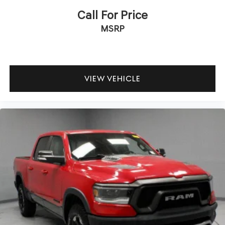
Call For Price
MSRP
VIEW VEHICLE