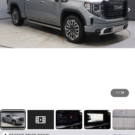
1
/
54