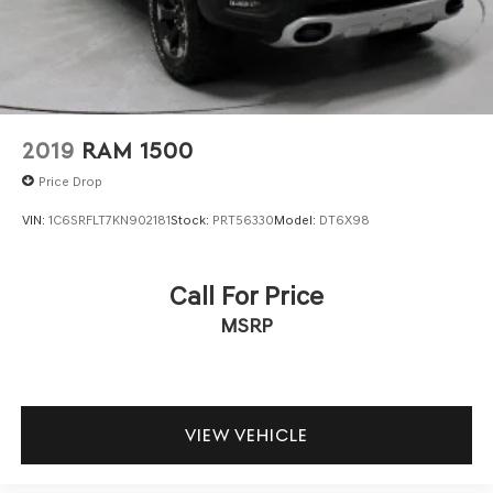
2019
RAM 1500
Price Drop
VIN:
1C6SRFLT7KN902181
Stock:
PRT56330
Model:
DT6X98
Call For Price
MSRP
VIEW VEHICLE