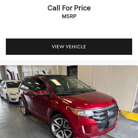
Call For Price
MSRP
VIEW VEHICLE