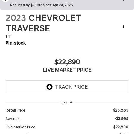
Reduced by $2,097 since Apr 24, 2026
2023
CHEVROLET
TRAVERSE
LT
In-stock
$22,890
LIVE MARKET PRICE
Less
$26,885
Retail Price
-$3,995
Savings:
$22,890
Live Market Price