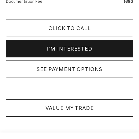
$398
Documentation Fee
CLICK TO CALL
I'M INTERESTED
SEE PAYMENT OPTIONS
VALUE MY TRADE