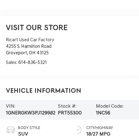
VISIT OUR STORE
Ricart Used Car Factory
4255 S. Hamilton Road
Groveport
,
OH
43125
Sales:
614-836-5321
Vehicle Information
VIN:
Stock #:
Model Code:
1GNERGKW3PJ129982
PRT55300
1NC56
BODY STYLE
CITY/HIGHWAY
SUV
18/27 MPG