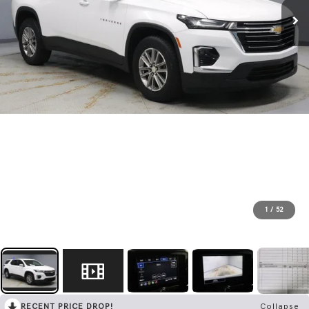
1
/
52
RECENT PRICE DROP!
Collapse