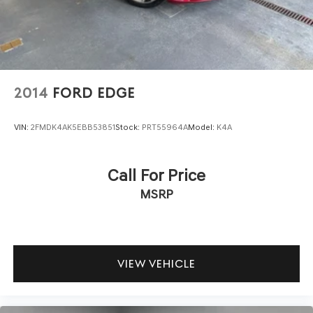
2014
FORD EDGE
VIN:
2FMDK4AK5EBB53851
Stock:
PRT55964A
Model:
K4A
Call For Price
MSRP
VIEW VEHICLE