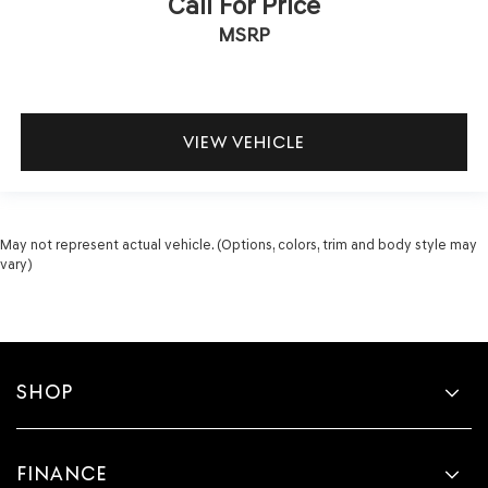
Call For Price
MSRP
VIEW VEHICLE
May not represent actual vehicle. (Options, colors, trim and body style may
vary)
SHOP
FINANCE