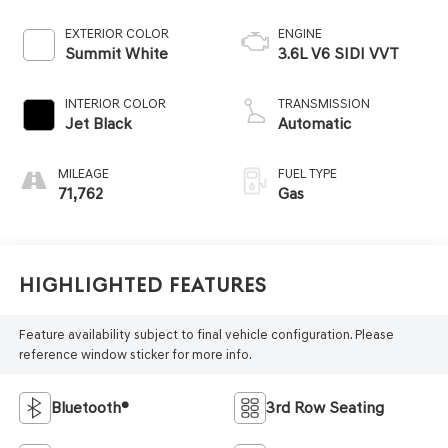
EXTERIOR COLOR
ENGINE
Summit White
3.6L V6 SIDI VVT
INTERIOR COLOR
TRANSMISSION
Jet Black
Automatic
MILEAGE
FUEL TYPE
71,762
Gas
Highlighted Features
Feature availability subject to final vehicle configuration. Please
reference window sticker for more info.
Bluetooth®
3rd Row Seating