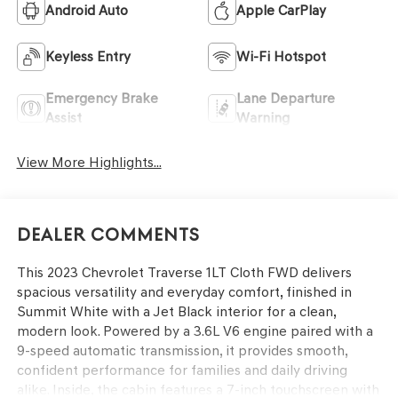
Android Auto
Apple CarPlay
Keyless Entry
Wi-Fi Hotspot
Emergency Brake
Lane Departure
Assist
Warning
View More Highlights...
Dealer Comments
This 2023 Chevrolet Traverse 1LT Cloth FWD delivers
spacious versatility and everyday comfort, finished in
Summit White with a Jet Black interior for a clean,
modern look. Powered by a 3.6L V6 engine paired with a
9-speed automatic transmission, it provides smooth,
confident performance for families and daily driving
alike. Inside, the cabin features a 7-inch touchscreen with