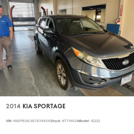
2014
KIA SPORTAGE
VIN:
KNDPB3ACXE7634806
Stock:
NTT1463A
Model:
42222