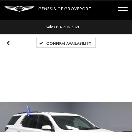
GENESIS OF GROVEPORT
Sales
614-836-5321
Confirm Availability