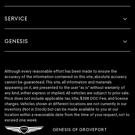
SERVICE
GENESIS
Although every reasonable effort has been made to ensure the
accuracy of the information contained on this site, absolute accuracy
cannot be guaranteed. This site, all information and materials
appearing on it, are presented to the user "as is" without warranty of
any kind, either express or implied. All vehicles are subject to prior sale.
Price does not include applicable tax, title, $398 DOC Fee, and license
charges. Vehicles shown at different locations are not currently in our
inventory (Not in Stock) but can be made available to you at our
location within a reasonable date from the time of your request, not to
exceed one week.
GENESIS OF GROVEPORT