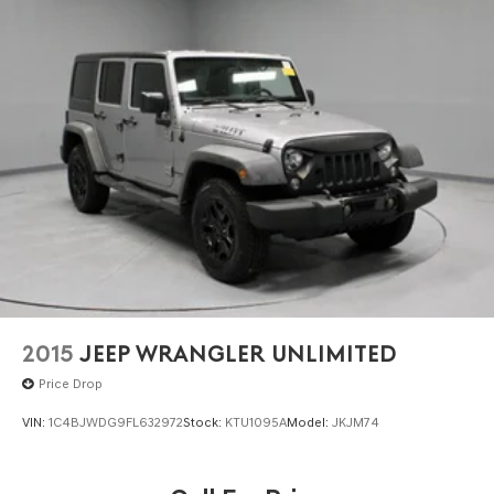
2015
JEEP WRANGLER UNLIMITED
Price Drop
VIN:
1C4BJWDG9FL632972
Stock:
KTU1095A
Model:
JKJM74