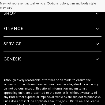
May not represent actual vehicle. (Options, colors, trim and body style
may vary)
SHOP
FINANCE
SERVICE
GENESIS
Although every reasonable effort has been made to ensure the
accuracy of the information contained on this site, absolute accuracy
cannot be guaranteed. This site, all information and materials
appearing on it, are presented to the user "as is" without warranty of
any kind, either express or implied. All vehicles are subject to prior sale.
Price does not include applicable tax, title, $398 DOC Fee, and license