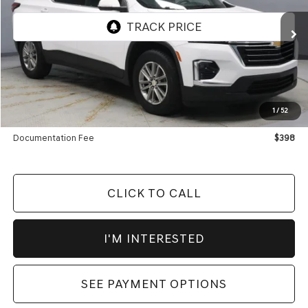
VIN:
1GNERGKW3PJ129982
Stock:
PRT55300
Model:
1NC56
71,762 mi
Ext.
Int.
In-stock
Less
Retail Price
$26,885
Savings:
-$3,995
1
/
52
Live Market Price
$22,890
Documentation Fee
$398
CLICK TO CALL
I'M INTERESTED
SEE PAYMENT OPTIONS