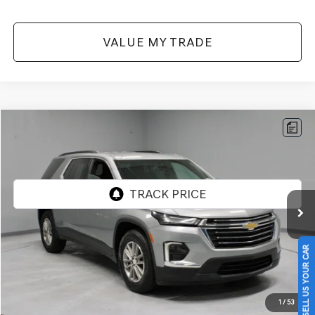
VALUE MY TRADE
Compare Vehicle
$27,871
2023
CHEVROLET TRAVERSE
FWD 3LT
LIVE MARKET PRICE
Price Drop
VIN:
1GNERHKW7PJ217570
Stock:
PRT56173
Model:
1NC56
45,072 mi
Ext.
Int.
In-stock
Less
Retail Price
$31,585
SELL US YOUR CAR
Savings:
-$3,714
Live Market Price
$27,871
1
/
53
Documentation Fee
$398