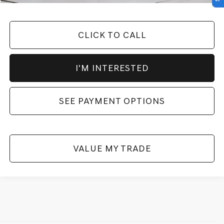
CLICK TO CALL
I'M INTERESTED
SEE PAYMENT OPTIONS
VALUE MY TRADE