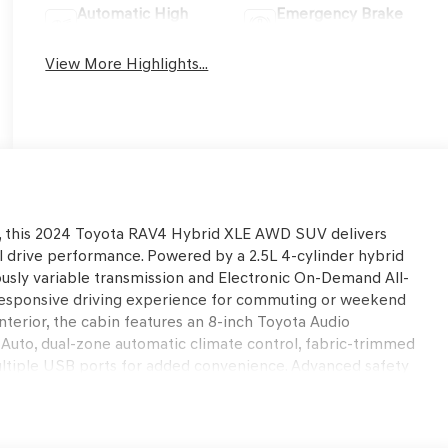
Automatic High
Emergency Brake
Beams
Assist
View More Highlights...
ity, this 2024 Toyota RAV4 Hybrid XLE AWD SUV delivers
l drive performance. Powered by a 2.5L 4-cylinder hybrid
ously variable transmission and Electronic On-Demand All-
responsive driving experience for commuting or weekend
interior, the cabin features an 8-inch Toyota Audio
 Auto, dual-zone automatic climate control, fabric-trimmed
ultiple USB ports for added convenience. Advanced safety
rian Detection, Full-Speed Range Dynamic Radar Cruise
d Spot Monitor, and Rear Cross-Traffic Alert help provide
icart Automotive Used Car Factory.