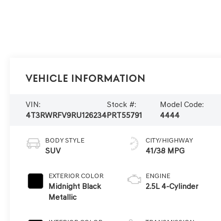
Vehicle Information
VIN:
Stock #:
Model Code:
4T3RWRFV9RU126234
PRT55791
4444
BODY STYLE
CITY/HIGHWAY
SUV
41/38 MPG
EXTERIOR COLOR
ENGINE
Midnight Black
2.5L 4-Cylinder
Metallic