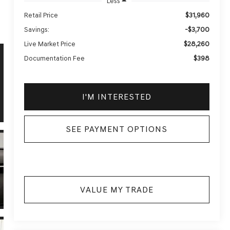
Less
$31,960
Retail Price
-$3,700
Savings:
$28,260
Live Market Price
$398
Documentation Fee
I'M INTERESTED
SEE PAYMENT OPTIONS
VALUE MY TRADE