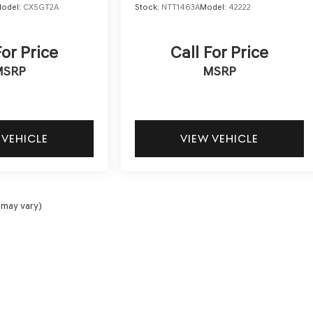
odel:
CX5GT2A
Stock:
NTT1463A
Model:
42222
For Price
Call For Price
MSRP
MSRP
 VEHICLE
VIEW VEHICLE
 may vary)