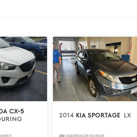
ed vehicle.
ur purchase process by completing most of the deal
or home, saving you valuable time.
ll visibility into the service history of the vehicle,
 decision.
earch done by shoppers, hence we offer highly competitive
ourself with a team of friendly experts ready to address
for the past decade, Ricart ensures you enjoy great
A CX-5
2014
KIA SPORTAGE
LX
OURING
349877
VIN:
KNDPB3ACXE7634806