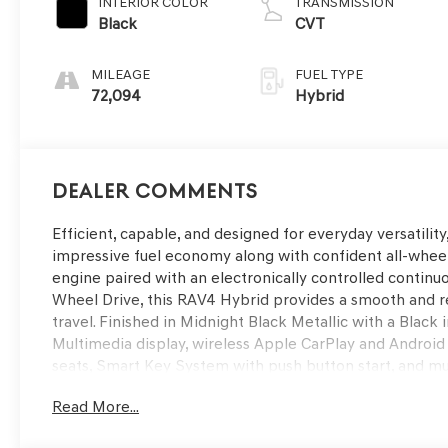
INTERIOR COLOR
TRANSMISSION
Black
CVT
MILEAGE
FUEL TYPE
72,094
Hybrid
Dealer Comments
Efficient, capable, and designed for everyday versatil
impressive fuel economy along with confident all-whee
engine paired with an electronically controlled continu
Wheel Drive, this RAV4 Hybrid provides a smooth and 
travel. Finished in Midnight Black Metallic with a Black 
Multimedia display, wireless Apple CarPlay and Android
seats, Smart Key System with push button start, and m
technology including Pre-Collision System with Pedest
Read More...
Control, Lane Departure Alert with Steering Assist, Blin
added confidence behind the wheel. Available now at R