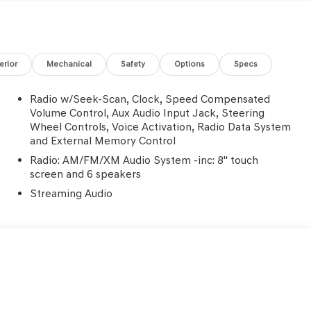
e Certified
terior
Mechanical
Safety
Options
Specs
Radio w/Seek-Scan, Clock, Speed Compensated
Volume Control, Aux Audio Input Jack, Steering
Wheel Controls, Voice Activation, Radio Data System
and External Memory Control
s first) after new car warranty expires or from certified
Radio: AM/FM/XM Audio System -inc: 8" touch
screen and 6 speakers
st maintenance visit
Streaming Audio
4D Sport Utility 2.5L 4-Cylinder 41/38 City/Highway MPG
iculous vehicle reconditioning, averaging over $1300 per