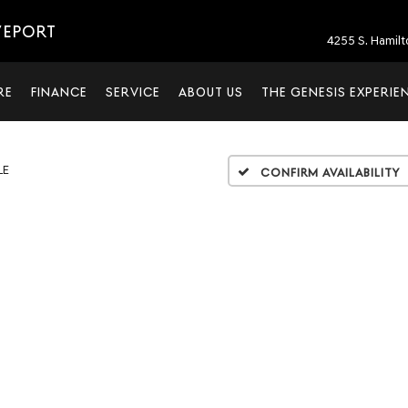
VEPORT
4255 S. Hamil
RE
FINANCE
SERVICE
ABOUT US
THE GENESIS EXPERIE
LE
Confirm Availability