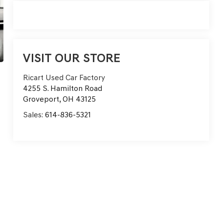
VISIT OUR STORE
Ricart Used Car Factory
4255 S. Hamilton Road
Groveport
,
OH
43125
Sales:
614-836-5321