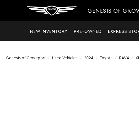
GENESIS OF GRO
NEW INVENTORY
PRE-OWNED
EXPRESS STO
Genesis of Groveport
Used Vehicles
2024
Toyota
RAV4
X