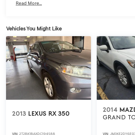
Read More...
car, ensuring your peace of mind when purchasing an us
- Express Checkout for Time Efficiency: Streamline yo
remotely, whether from the comfort of your workplace 
Vehicles You Might Like
- Unmatched Transparency: Prior to your purchase, gain fu
ensuring complete transparency and confidence in your
- Competitive Pricing: We recognize the extensive res
prices online to match your needs and expectations.
- Exceptional Service by Exceptional People: Surround y
any inquiries. Recognized as one of the top workplaces 
company throughout your vehicle purchase journey!
2014
MAZD
2013
LEXUS RX 350
GRAND T
VIN:
2T2BK1BAXDC194588
VIN:
JM3KE2DY6E0