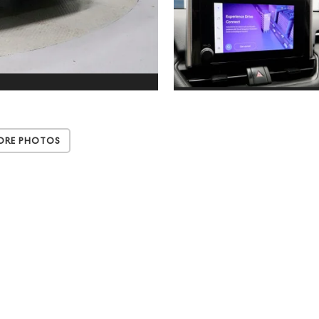
ore Photos