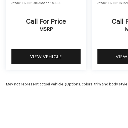
Stock:
PRT56016A
Model:
9424
Stock:
PRT56183A
M
Call For Price
Call 
MSRP
VIEW VEHICLE
VIEW
May not represent actual vehicle. (Options, colors, trim and body style