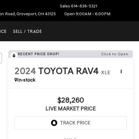
Sales
614-836-5321
ton Road, Groveport, OH 43125
Open 9:00AM - 6:00PM
NCE
SELL / TRADE
RECENT PRICE DROP!
Click to Open
2024
TOYOTA RAV4
XLE
In-stock
$28,260
LIVE MARKET PRICE