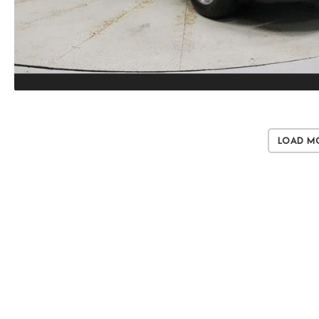
Load M