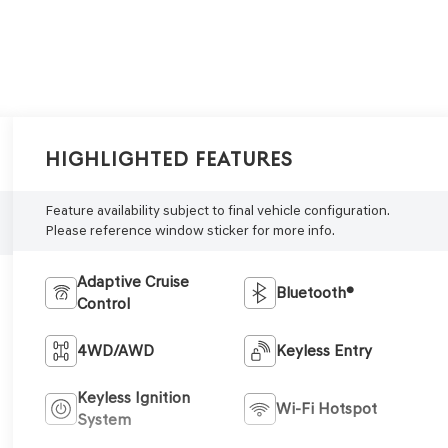
Highlighted Features
Feature availability subject to final vehicle configuration.
Please reference window sticker for more info.
Adaptive Cruise
Bluetooth®
Control
4WD/AWD
Keyless Entry
Keyless Ignition
Wi-Fi Hotspot
System