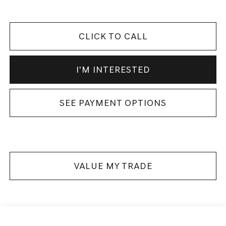
CLICK TO CALL
I'M INTERESTED
SEE PAYMENT OPTIONS
VALUE MY TRADE