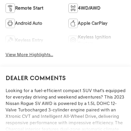
Remote Start
4WD/AWD
Android Auto
Apple CarPlay
Keyless Ignition
Keyless Entry
System
View More Highlights...
Dealer Comments
Looking for a fuel-efficient compact SUV that's equipped
for everyday driving and weekend adventures? This 2023
Nissan Rogue SV AWD is powered by a 1.5L DOHC 12-
Valve Turbocharged 3-cylinder engine paired with an
Xtronic CVT and Intelligent All-Wheel Drive, delivering
responsive performance with impressive efficiency. The
Charcoal interior features dual-zone automatic climate