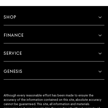
SHOP
FINANCE
SERVICE
GENESIS
Although every reasonable effort has been made to ensure the
accuracy of the information contained on this site, absolute accuracy
cannot be guaranteed. This site, all information and materials