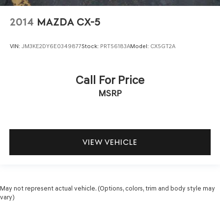
2014
MAZDA CX-5
VIN:
JM3KE2DY6E0349877
Stock:
PRT56183A
Model:
CX5GT2A
Call For Price
MSRP
VIEW VEHICLE
May not represent actual vehicle. (Options, colors, trim and body style may
vary)