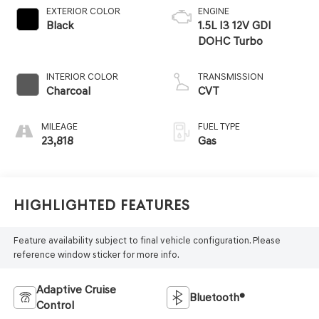
EXTERIOR COLOR
ENGINE
Black
1.5L I3 12V GDI
DOHC Turbo
INTERIOR COLOR
TRANSMISSION
Charcoal
CVT
MILEAGE
FUEL TYPE
23,818
Gas
Highlighted Features
Feature availability subject to final vehicle configuration. Please
reference window sticker for more info.
Adaptive Cruise
Bluetooth®
Control