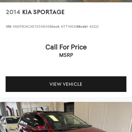
2014
KIA SPORTAGE
VIN:
KNDPB3ACXE7634806
Stock:
NTT1463A
Model:
42222
Call For Price
MSRP
VIEW VEHICLE