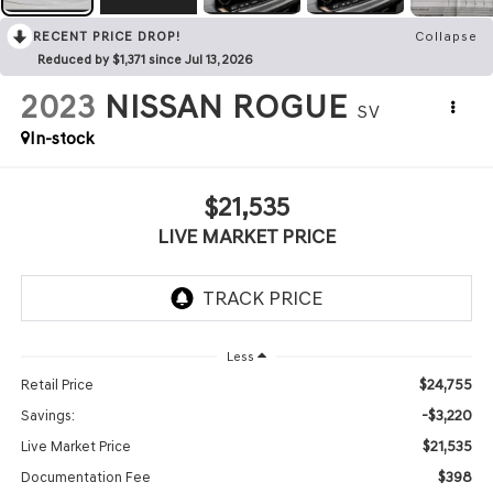
RECENT PRICE DROP!
Collapse
Reduced by $1,371 since Jul 13, 2026
2023
NISSAN ROGUE
SV
In-stock
$21,535
LIVE MARKET PRICE
Less
$24,755
Retail Price
-$3,220
Savings:
$21,535
Live Market Price
$398
Documentation Fee