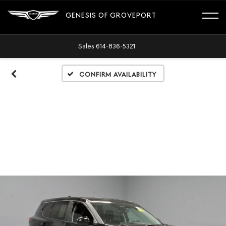
GENESIS OF GROVEPORT
Sales
614-836-5321
Confirm Availability