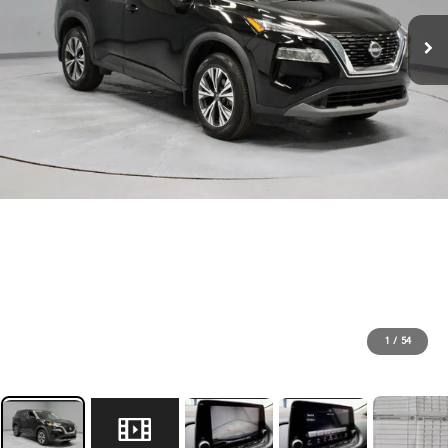
1
/
54