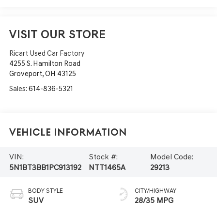
VISIT OUR STORE
Ricart Used Car Factory
4255 S. Hamilton Road
Groveport
,
OH
43125
Sales:
614-836-5321
Vehicle Information
VIN:
Stock #:
Model Code:
5N1BT3BB1PC913192
NTT1465A
29213
BODY STYLE
CITY/HIGHWAY
SUV
28/35 MPG