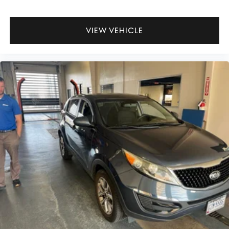
VIEW VEHICLE