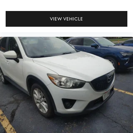
VIEW VEHICLE