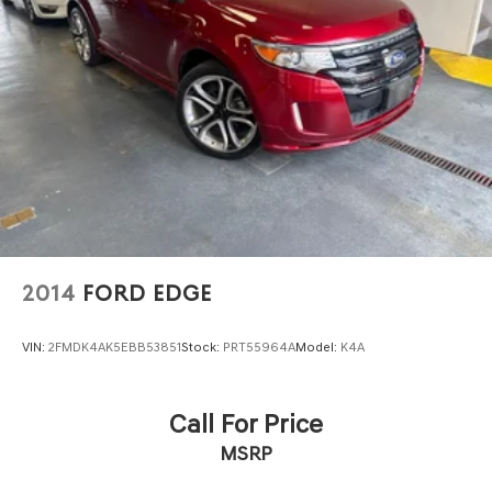
2014
FORD EDGE
VIN:
2FMDK4AK5EBB53851
Stock:
PRT55964A
Model:
K4A
Call For Price
MSRP