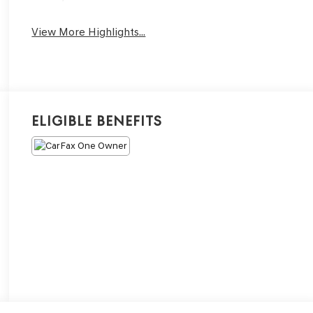
View More Highlights...
Eligible Benefits