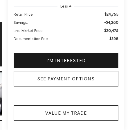
Less
$24,755
Retail Price
-$4,280
Savings:
$20,475
Live Market Price
$398
Documentation Fee
I'M INTERESTED
SEE PAYMENT OPTIONS
VALUE MY TRADE