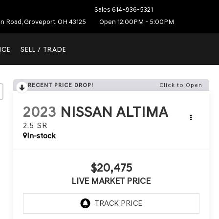
Sales
614-836-5321
on Road, Groveport, OH 43125
Open 12:00PM - 5:00PM
NCE
SELL / TRADE
RECENT PRICE DROP!
Click to Open
2023
NISSAN ALTIMA
2.5 SR
In-stock
$20,475
LIVE MARKET PRICE