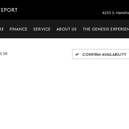
VEPORT
4255 S. Hamilt
RE
FINANCE
SERVICE
ABOUT US
THE GENESIS EXPERIE
.5 SR
Confirm Availability