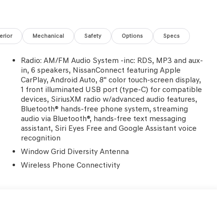
terior
Mechanical
Safety
Options
Specs
Radio: AM/FM Audio System -inc: RDS, MP3 and aux-
in, 6 speakers, NissanConnect featuring Apple
CarPlay, Android Auto, 8" color touch-screen display,
1 front illuminated USB port (type-C) for compatible
devices, SiriusXM radio w/advanced audio features,
Bluetooth® hands-free phone system, streaming
audio via Bluetooth®, hands-free text messaging
assistant, Siri Eyes Free and Google Assistant voice
recognition
Window Grid Diversity Antenna
Wireless Phone Connectivity