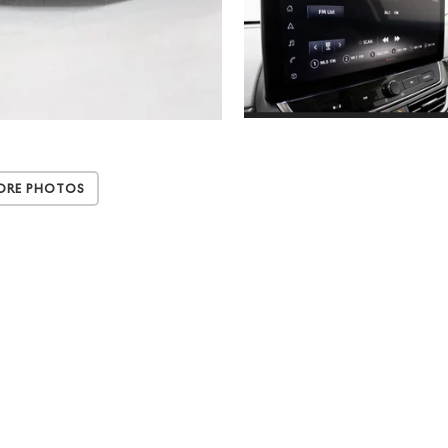
ore Photos