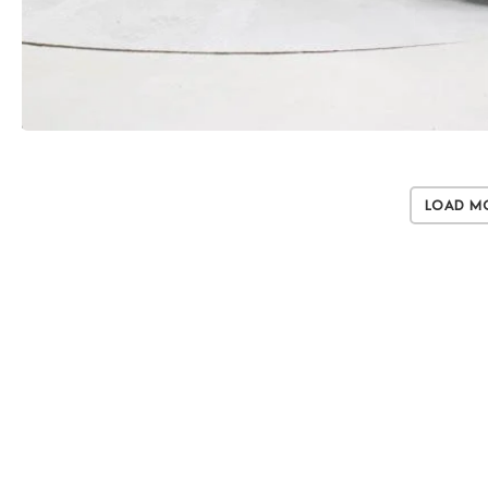
Load M