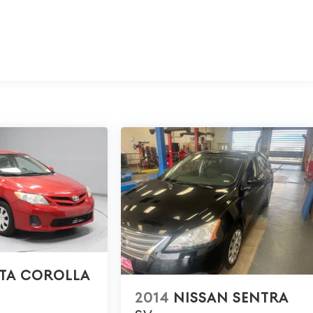
TA COROLLA
2014
NISSAN SENTRA