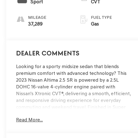
Sport
CVT
MILEAGE
FUEL TYPE
37,289
Gas
Dealer Comments
Looking for a sporty midsize sedan that blends
premium comfort with advanced technology? This
2023 Nissan Altima 2.5 SR is powered by a 2.5L
DOHC 16-valve 4-cylinder engine paired with
Nissan's Xtronic CVT®, delivering a smooth, efficient,
and responsive driving experience for everyday
commuting and weekend travel. Finished in Super
Black with a Sport interior, it features the SR
Read More...
Premium Package, a single panel moonroof, heated
front seats, 8-way power driver's seat with lumbar
support, wireless Apple CarPlay®, 12.3-inch HD color