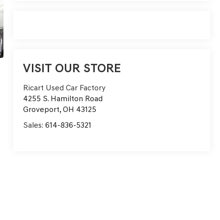
VISIT OUR STORE
Ricart Used Car Factory
4255 S. Hamilton Road
Groveport
,
OH
43125
Sales:
614-836-5321