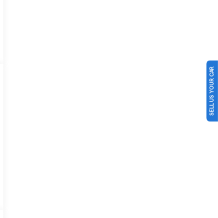
SELL US YOUR CAR