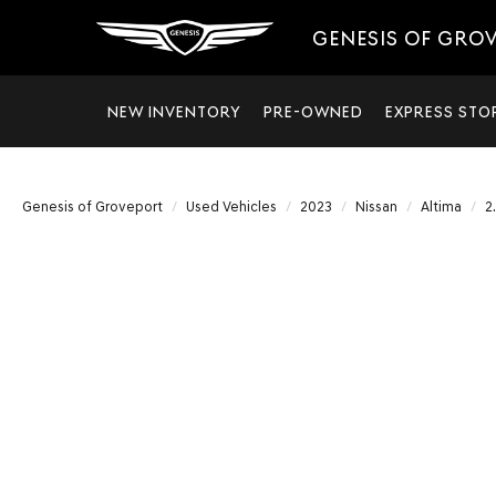
GENESIS OF GRO
NEW INVENTORY
PRE-OWNED
EXPRESS STO
Genesis of Groveport
Used Vehicles
2023
Nissan
Altima
2