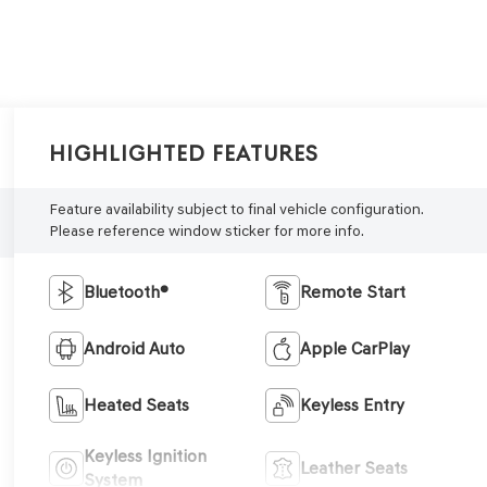
Highlighted Features
Feature availability subject to final vehicle configuration.
Please reference window sticker for more info.
Bluetooth®
Remote Start
Android Auto
Apple CarPlay
Heated Seats
Keyless Entry
Keyless Ignition
Leather Seats
System