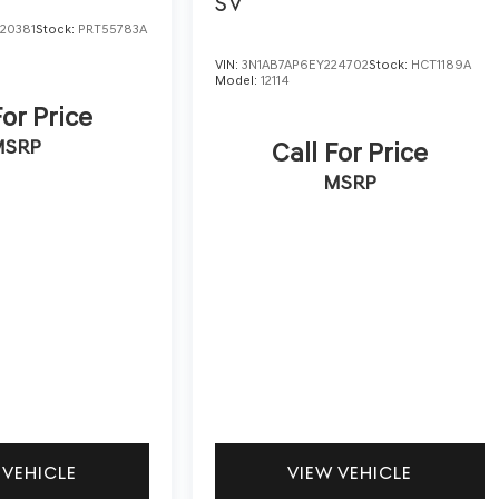
SV
20381
Stock:
PRT55783A
VIN:
3N1AB7AP6EY224702
Stock:
HCT1189A
Model:
12114
For Price
MSRP
Call For Price
MSRP
 VEHICLE
VIEW VEHICLE