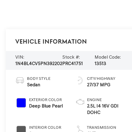
Vehicle Information
VIN:
Stock #:
Model Code:
1N4BL4CV5PN392202
PRC41751
13513
BODY STYLE
CITY/HIGHWAY
Sedan
27/37 MPG
EXTERIOR COLOR
ENGINE
Deep Blue Pearl
2.5L I4 16V GDI
DOHC
INTERIOR COLOR
TRANSMISSION