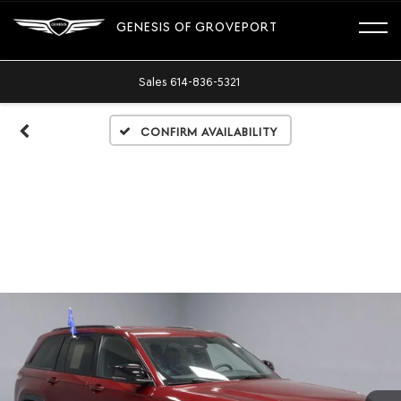
GENESIS OF GROVEPORT
Sales
614-836-5321
Confirm Availability