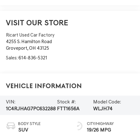
VISIT OUR STORE
Ricart Used Car Factory
4255 S. Hamilton Road
Groveport
,
OH
43125
Sales:
614-836-5321
Vehicle Information
VIN:
Stock #:
Model Code:
1C4RJHAG7PC632288
FTT1656A
WLJH74
BODY STYLE
CITY/HIGHWAY
SUV
19/26 MPG