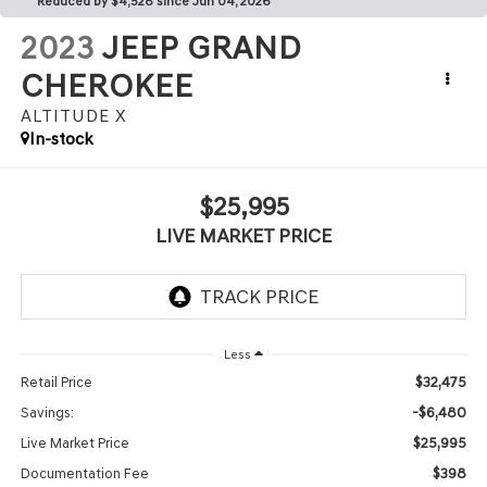
Reduced by $4,528 since Jun 04, 2026
2023
JEEP GRAND
CHEROKEE
ALTITUDE X
In-stock
$25,995
LIVE MARKET PRICE
Less
$32,475
Retail Price
-$6,480
Savings:
$25,995
Live Market Price
$398
Documentation Fee