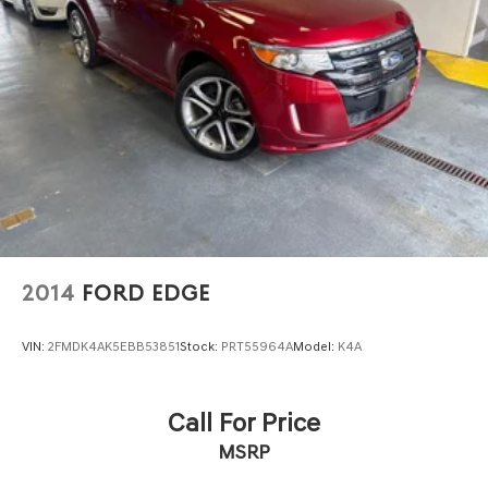
2014
FORD EDGE
VIN:
2FMDK4AK5EBB53851
Stock:
PRT55964A
Model:
K4A
Call For Price
MSRP