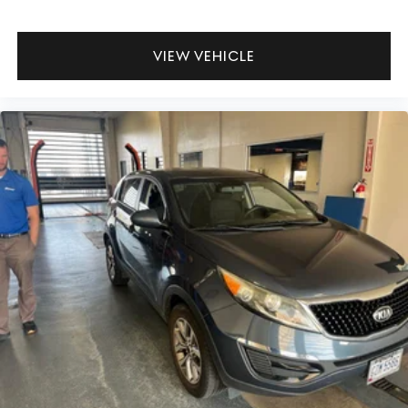
for the past decade, Ricart ensures you enjoy great
company throughout your vehicle purchase journey!
VIEW VEHICLE