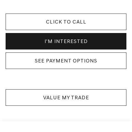
CLICK TO CALL
I'M INTERESTED
SEE PAYMENT OPTIONS
VALUE MY TRADE