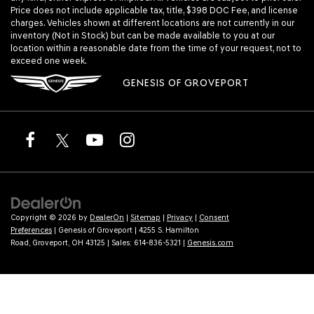
Price does not include applicable tax, title, $398 DOC Fee, and license
charges. Vehicles shown at different locations are not currently in our
inventory (Not in Stock) but can be made available to you at our
location within a reasonable date from the time of your request, not to
exceed one week.
GENESIS OF GROVEPORT
Copyright © 2026
by
DealerOn
|
Sitemap
|
Privacy
|
Consent
Preferences
| Genesis of Groveport
|
4255 S. Hamilton
Road,
Groveport,
OH
43125
| Sales:
614-836-5321
|
Genesis.com