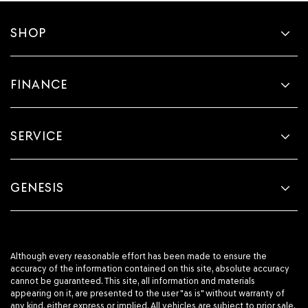
SHOP
FINANCE
SERVICE
GENESIS
Although every reasonable effort has been made to ensure the
accuracy of the information contained on this site, absolute accuracy
cannot be guaranteed. This site, all information and materials
appearing on it, are presented to the user "as is" without warranty of
any kind, either express or implied. All vehicles are subject to prior sale.