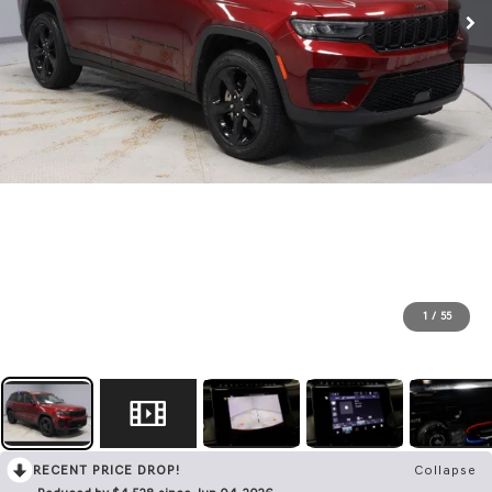
1
/
55
RECENT PRICE DROP!
Collapse