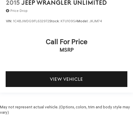
2015
JEEP WRANGLER UNLIMITED
Price Drop
VIN:
1C4BJWDG9FL632972
Stock:
KTU1095A
Model:
JKJM74
Call For Price
MSRP
VIEW VEHICLE
May not represent actual vehicle. (Options, colors, trim and body style may
vary)