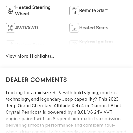
Heated Steering
Remote Start
Wheel
4WD/AWD
Heated Seats
Keyless Ignition
Keyless Entry
System
View More Highlights...
Dealer Comments
Looking for a midsize SUV with bold styling, modern
technology, and legendary Jeep capability? This 2023
Jeep Grand Cherokee Altitude X 4x4 in Diamond Black
Crystal Pearlcoat is powered by a 3.6L V6 24V VVT
engine paired with an 8-speed automatic transmission,
delivering smooth performance and confident four-
wheel-drive capability for everyday driving and weekend