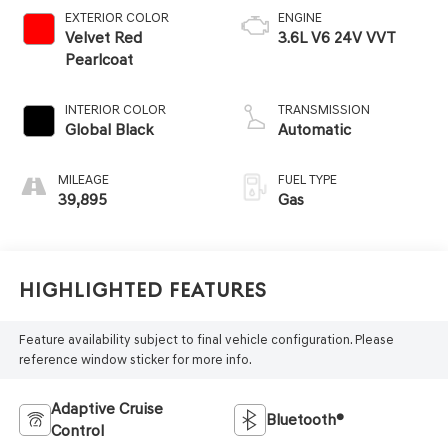
EXTERIOR COLOR
ENGINE
Velvet Red
3.6L V6 24V VVT
Pearlcoat
INTERIOR COLOR
TRANSMISSION
Global Black
Automatic
MILEAGE
FUEL TYPE
39,895
Gas
Highlighted Features
Feature availability subject to final vehicle configuration. Please
reference window sticker for more info.
Adaptive Cruise
Bluetooth®
Control