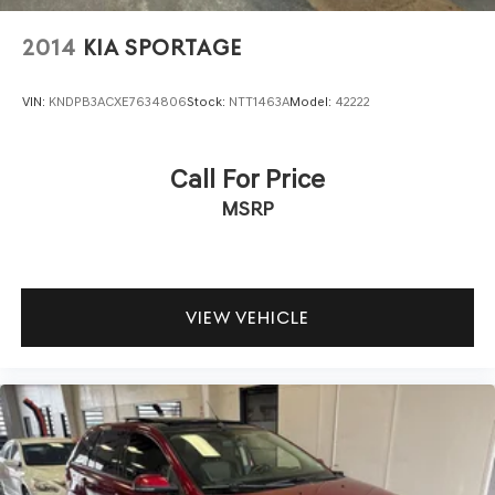
2014
KIA SPORTAGE
VIN:
KNDPB3ACXE7634806
Stock:
NTT1463A
Model:
42222
Call For Price
MSRP
VIEW VEHICLE