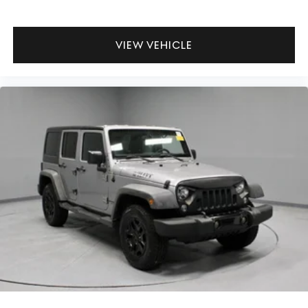
VIEW VEHICLE