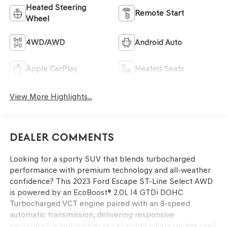
Heated Steering
Remote Start
Wheel
4WD/AWD
Android Auto
Apple CarPlay
Heated Seats
View More Highlights...
Dealer Comments
Looking for a sporty SUV that blends turbocharged
performance with premium technology and all-weather
confidence? This 2023 Ford Escape ST-Line Select AWD
is powered by an EcoBoost® 2.0L I4 GTDi DOHC
Turbocharged VCT engine paired with an 8-speed
automatic transmission, delivering responsive
performance and confident capability wherever the road