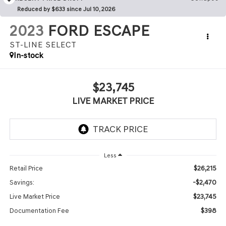
Reduced by $633 since Jul 10, 2026
2023
FORD ESCAPE
ST-LINE SELECT
In-stock
$23,745
LIVE MARKET PRICE
Less
$26,215
Retail Price
-$2,470
Savings:
$23,745
Live Market Price
$398
Documentation Fee