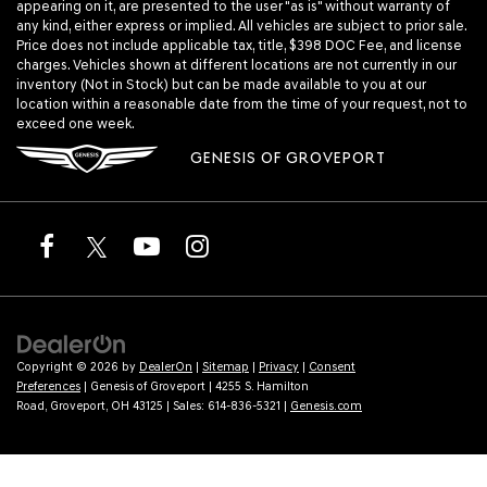
appearing on it, are presented to the user "as is" without warranty of
any kind, either express or implied. All vehicles are subject to prior sale.
Price does not include applicable tax, title, $398 DOC Fee, and license
charges. Vehicles shown at different locations are not currently in our
inventory (Not in Stock) but can be made available to you at our
location within a reasonable date from the time of your request, not to
exceed one week.
GENESIS OF GROVEPORT
Copyright © 2026
by
DealerOn
|
Sitemap
|
Privacy
|
Consent
Preferences
| Genesis of Groveport
|
4255 S. Hamilton
Road,
Groveport,
OH
43125
| Sales:
614-836-5321
|
Genesis.com