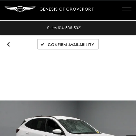
GENESIS OF GROVEPORT
Sales
614-836-5321
Confirm Availability