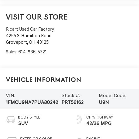
VISIT OUR STORE
Ricart Used Car Factory
4255 S. Hamilton Road
Groveport
,
OH
43125
Sales:
614-836-5321
Vehicle Information
VIN:
Stock #:
Model Code:
1FMCU9NA7PUA80242
PRT56162
U9N
BODY STYLE
CITY/HIGHWAY
SUV
42/36 MPG
EXTERIOR COLOR
ENGINE