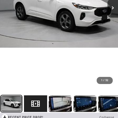
1
/
52
RECENT PRICE DROP!
Collapse