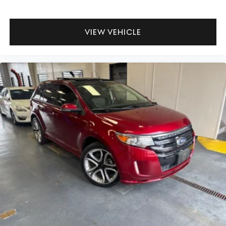
VIEW VEHICLE