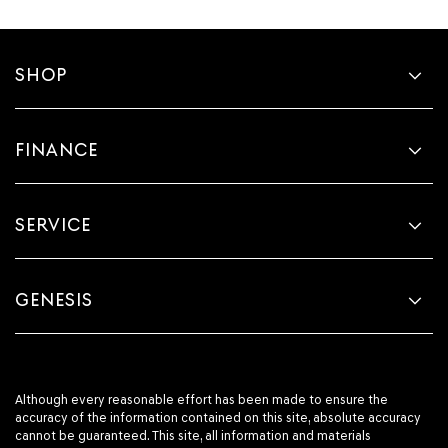
SHOP
FINANCE
SERVICE
GENESIS
Although every reasonable effort has been made to ensure the
accuracy of the information contained on this site, absolute accuracy
cannot be guaranteed. This site, all information and materials