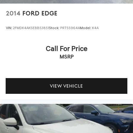
2014
FORD EDGE
VIN:
2FMDK4AK5EBB53851
Stock:
PRT55964A
Model:
K4A
Call For Price
MSRP
VIEW VEHICLE