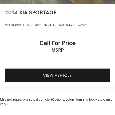
2014
KIA SPORTAGE
VIN:
KNDPB3ACXE7634806
Stock:
NTT1463A
Model:
42222
Call For Price
MSRP
VIEW VEHICLE
May not represent actual vehicle. (Options, colors, trim and body style may
vary)