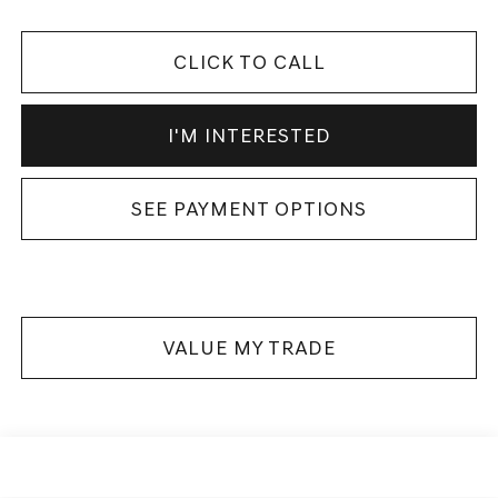
CLICK TO CALL
I'M INTERESTED
SEE PAYMENT OPTIONS
VALUE MY TRADE