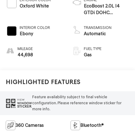
Oxford White
EcoBoost 2.0L I4
GTDi DOHC
Turbocharged VCT
INTERIOR COLOR
TRANSMISSION
Ebony
Automatic
MILEAGE
FUEL TYPE
44,698
Gas
Highlighted Features
Feature availability subject to final vehicle
VIEW
configuration. Please reference window sticker for
WINDOW
STICKER
more info.
360 Cameras
Bluetooth®