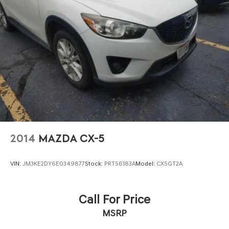
2014
MAZDA CX-5
VIN:
JM3KE2DY6E0349877
Stock:
PRT56183A
Model:
CX5GT2A
Call For Price
MSRP