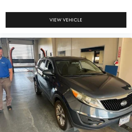
VIEW VEHICLE