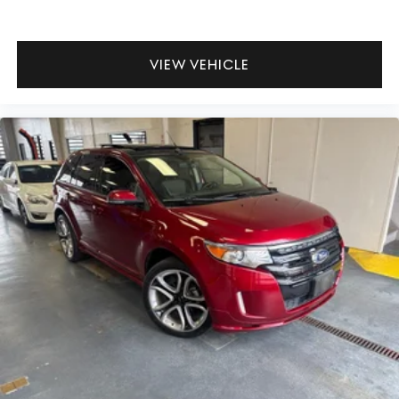
VIEW VEHICLE