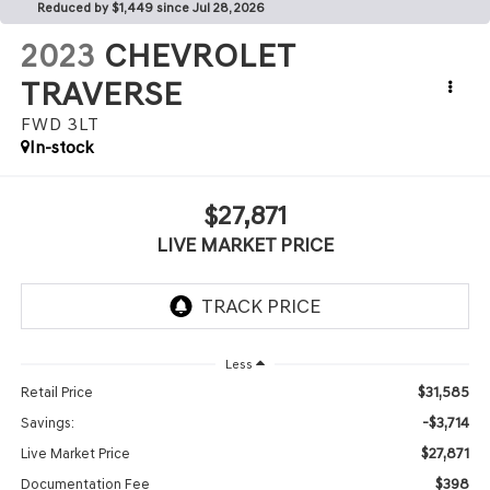
Reduced by $1,449 since Jul 28, 2026
2023
CHEVROLET
TRAVERSE
FWD 3LT
In-stock
$27,871
LIVE MARKET PRICE
Less
$31,585
Retail Price
-$3,714
Savings:
$27,871
Live Market Price
$398
Documentation Fee