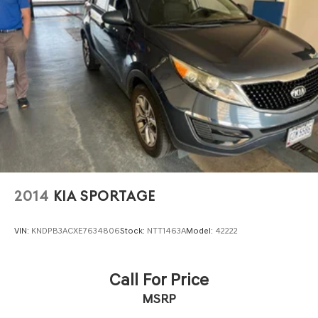
2014
KIA SPORTAGE
VIN:
KNDPB3ACXE7634806
Stock:
NTT1463A
Model:
42222
Call For Price
MSRP