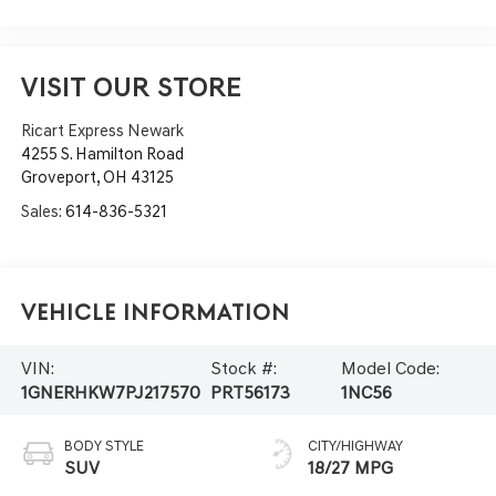
VISIT OUR STORE
Ricart Express Newark
4255 S. Hamilton Road
Groveport
,
OH
43125
Sales:
614-836-5321
Vehicle Information
VIN:
Stock #:
Model Code:
1GNERHKW7PJ217570
PRT56173
1NC56
BODY STYLE
CITY/HIGHWAY
SUV
18/27 MPG