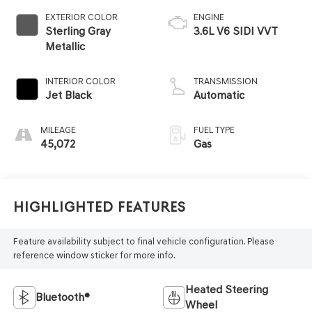
EXTERIOR COLOR
ENGINE
Sterling Gray
3.6L V6 SIDI VVT
Metallic
INTERIOR COLOR
TRANSMISSION
Jet Black
Automatic
MILEAGE
FUEL TYPE
45,072
Gas
Highlighted Features
Feature availability subject to final vehicle configuration. Please
reference window sticker for more info.
Heated Steering
Bluetooth®
Wheel