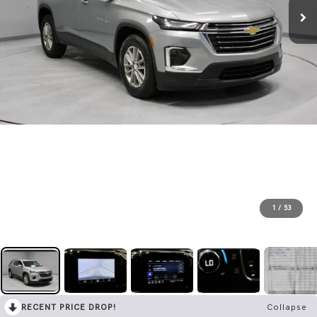
1
/
53
RECENT PRICE DROP!
Collapse