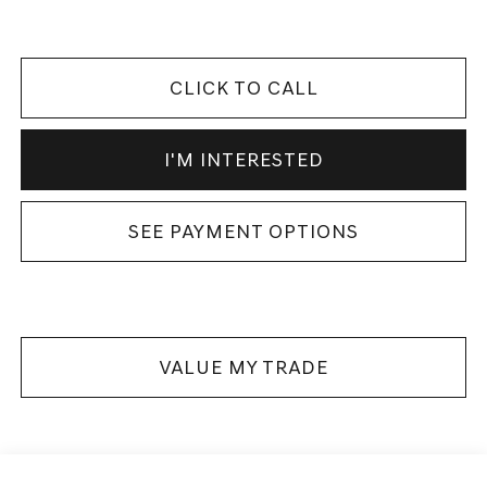
CLICK TO CALL
I'M INTERESTED
SEE PAYMENT OPTIONS
VALUE MY TRADE