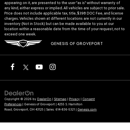
appearing on it, are presented to the user "as is" without warranty of
any kind, either express or implied. All vehicles are subject to prior sale.
Price does not include applicable tax, title, $398 DOC Fee, and license
charges. Vehicles shown at different locations are not currently in our
inventory (Not in Stock) but can be made available to you at our
location within a reasonable date from the time of your request, not to
exceed one week.
GENESIS OF GROVEPORT
Copyright © 2026
by
DealerOn
|
Sitemap
|
Privacy
|
Consent
Preferences
| Genesis of Groveport
|
4255 S. Hamilton
Road,
Groveport,
OH
43125
| Sales:
614-836-5321
|
Genesis.com