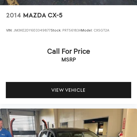
2014
MAZDA CX-5
VIN:
JM3KE2DY6E0349877
Stock:
PRT56183A
Model:
CX5GT2A
Call For Price
MSRP
VIEW VEHICLE