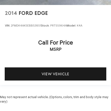
2014
FORD EDGE
VIN:
2FMDK4AK5EBB53851
Stock:
PRT55964A
Model:
K4A
Call For Price
MSRP
VIEW VEHICLE
May not represent actual vehicle. (Options, colors, trim and body style may
vary)