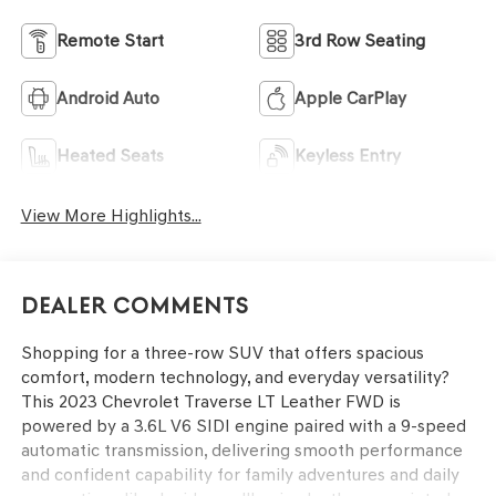
Remote Start
3rd Row Seating
Android Auto
Apple CarPlay
Heated Seats
Keyless Entry
View More Highlights...
Dealer Comments
Shopping for a three-row SUV that offers spacious
comfort, modern technology, and everyday versatility?
This 2023 Chevrolet Traverse LT Leather FWD is
powered by a 3.6L V6 SIDI engine paired with a 9-speed
automatic transmission, delivering smooth performance
and confident capability for family adventures and daily