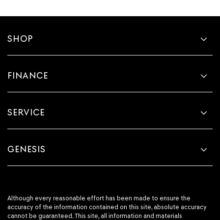
SHOP
FINANCE
SERVICE
GENESIS
Although every reasonable effort has been made to ensure the
accuracy of the information contained on this site, absolute accuracy
cannot be guaranteed. This site, all information and materials