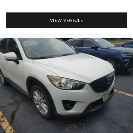
for the past decade, Ricart ensures you enjoy great
company throughout your vehicle purchase journey!
VIEW VEHICLE