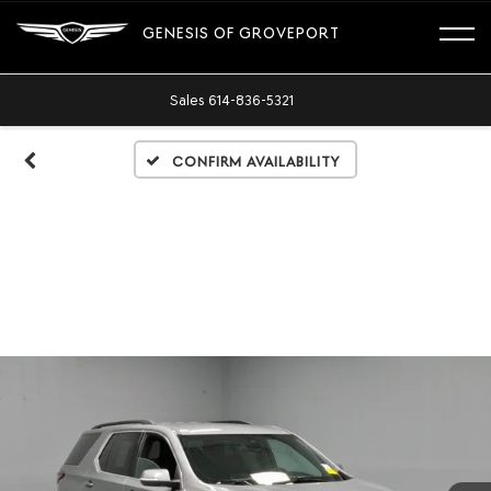
GENESIS OF GROVEPORT
Sales
614-836-5321
Confirm Availability