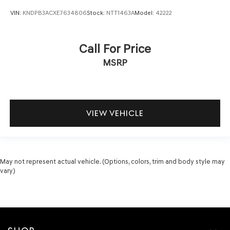
VIN:
KNDPB3ACXE7634806
Stock:
NTT1463A
Model:
42222
Call For Price
MSRP
VIEW VEHICLE
May not represent actual vehicle. (Options, colors, trim and body style may
vary)