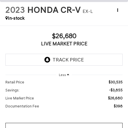
2023
HONDA CR-V
EX-L
In-stock
$26,680
LIVE MARKET PRICE
Less
$30,535
Retail Price
-$3,855
Savings:
$26,680
Live Market Price
$398
Documentation Fee