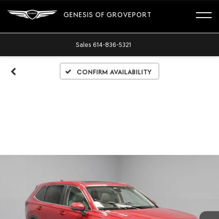
GENESIS OF GROVEPORT
Sales
614-836-5321
Confirm Availability