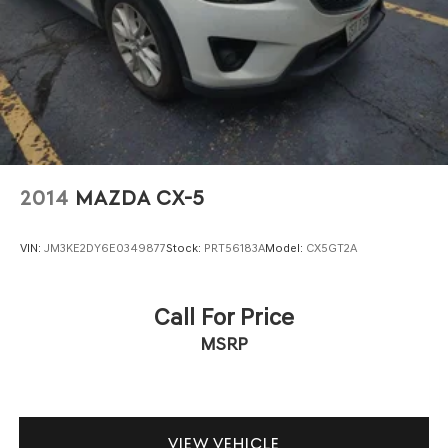
2014
MAZDA CX-5
VIN:
JM3KE2DY6E0349877
Stock:
PRT56183A
Model:
CX5GT2A
Call For Price
MSRP
VIEW VEHICLE