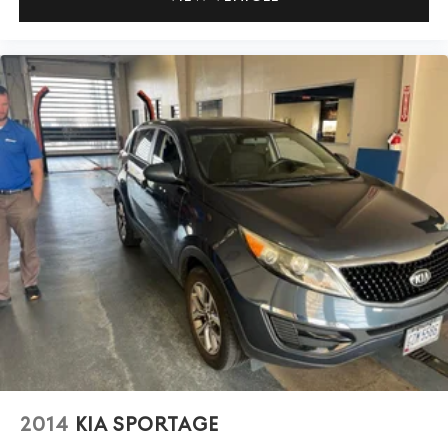
2014
KIA SPORTAGE