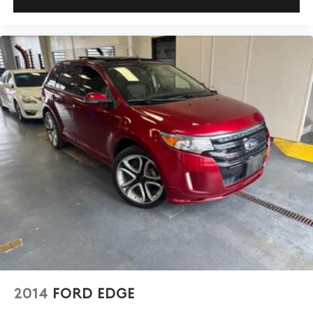
2014
FORD EDGE