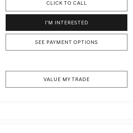
CLICK TO CALL
I'M INTERESTED
SEE PAYMENT OPTIONS
VALUE MY TRADE