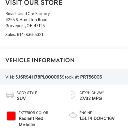
VISIT OUR STORE
Ricart Used Car Factory
4255 S. Hamilton Road
Groveport
,
OH
43125
Sales:
614-836-5321
Vehicle Information
VIN:
5J6RS4H78PL000065
Stock #:
PRT56006
BODY STYLE
CITY/HIGHWAY
SUV
27/32 MPG
EXTERIOR COLOR
ENGINE
Radiant Red
1.5L I4 DOHC 16V
Metallic