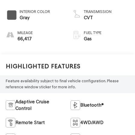
INTERIOR COLOR
TRANSMISSION
Gray
CVT
MILEAGE
FUEL TYPE
66,417
Gas
Highlighted Features
Feature availability subject to final vehicle configuration. Please
reference window sticker for more info.
Adaptive Cruise
Bluetooth®
Control
Remote Start
4WD/AWD