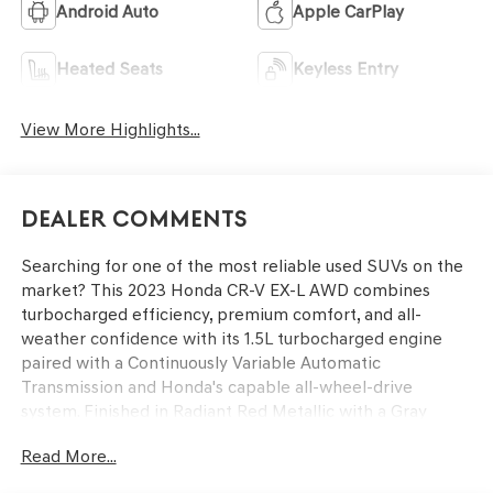
Android Auto
Apple CarPlay
Heated Seats
Keyless Entry
View More Highlights...
Dealer Comments
Searching for one of the most reliable used SUVs on the
market? This 2023 Honda CR-V EX-L AWD combines
turbocharged efficiency, premium comfort, and all-
weather confidence with its 1.5L turbocharged engine
paired with a Continuously Variable Automatic
Transmission and Honda's capable all-wheel-drive
system. Finished in Radiant Red Metallic with a Gray
leather-trimmed interior, this EX-L features heated front
Read More...
bucket seats, a 320-watt AM/FM/HD/SiriusXM audio
system, and the upscale refinement that makes every