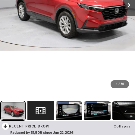
1
/
56
RECENT PRICE DROP!
Collapse
Reduced by $1,808 since Jun 22, 2026