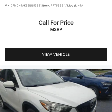
VIN:
2FMDK4AK5EBB53851
Stock:
PRT55964A
Model:
K4A
Call For Price
MSRP
VIEW VEHICLE