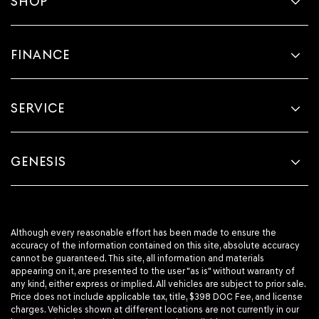
SHOP
FINANCE
SERVICE
GENESIS
Although every reasonable effort has been made to ensure the
accuracy of the information contained on this site, absolute accuracy
cannot be guaranteed. This site, all information and materials
appearing on it, are presented to the user "as is" without warranty of
any kind, either express or implied. All vehicles are subject to prior sale.
Price does not include applicable tax, title, $398 DOC Fee, and license
charges. Vehicles shown at different locations are not currently in our