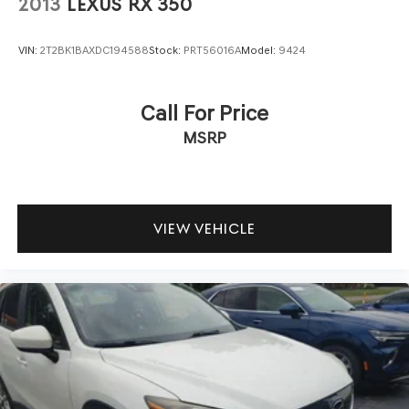
2013
LEXUS RX 350
VIN:
2T2BK1BAXDC194588
Stock:
PRT56016A
Model:
9424
Call For Price
MSRP
VIEW VEHICLE