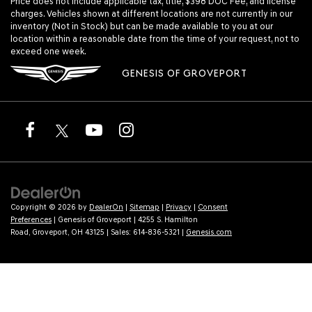
Price does not include applicable tax, title, $398 DOC Fee, and license
charges. Vehicles shown at different locations are not currently in our
inventory (Not in Stock) but can be made available to you at our
location within a reasonable date from the time of your request, not to
exceed one week.
GENESIS OF GROVEPORT
Copyright © 2026
by
DealerOn
|
Sitemap
|
Privacy
|
Consent
Preferences
| Genesis of Groveport
|
4255 S. Hamilton
Road,
Groveport,
OH
43125
| Sales:
614-836-5321
|
Genesis.com