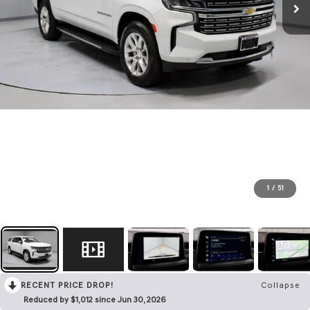
1
/
51
RECENT PRICE DROP!
Collapse
Reduced by $1,012 since Jun 30, 2026