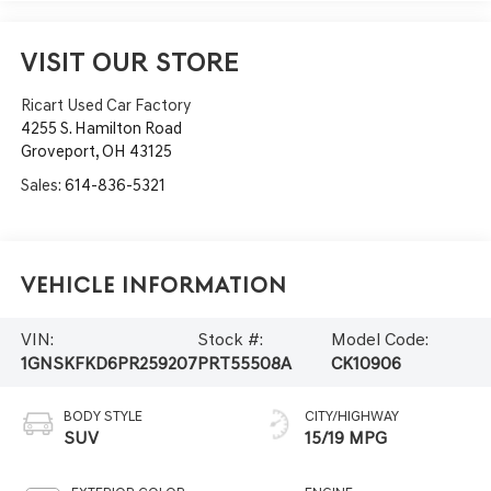
VISIT OUR STORE
Ricart Used Car Factory
4255 S. Hamilton Road
Groveport
,
OH
43125
Sales:
614-836-5321
Vehicle Information
VIN:
Stock #:
Model Code:
1GNSKFKD6PR259207
PRT55508A
CK10906
BODY STYLE
CITY/HIGHWAY
SUV
15/19 MPG