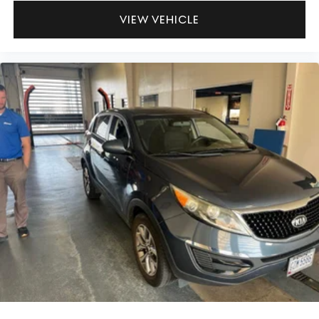
VIEW VEHICLE