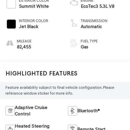
EXTERIOR COLOR
ENGINE
Summit White
EcoTec3 5.3L V8
INTERIOR COLOR
TRANSMISSION
Jet Black
Automatic
MILEAGE
FUEL TYPE
82,455
Gas
Highlighted Features
Feature availability subject to final vehicle configuration. Please
reference window sticker for more info.
Adaptive Cruise
Bluetooth®
Control
Heated Steering
Remote Start