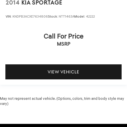
2014
KIA SPORTAGE
VIN:
KNDPB3ACXE7634806
Stock:
NTT1463A
Model:
42222
Call For Price
MSRP
VIEW VEHICLE
May not represent actual vehicle. (Options, colors, trim and body style may
vary)