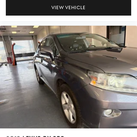
VIEW VEHICLE