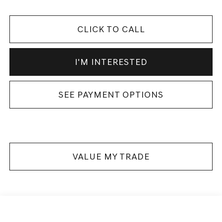
CLICK TO CALL
I'M INTERESTED
SEE PAYMENT OPTIONS
VALUE MY TRADE