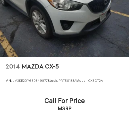
2014
MAZDA CX-5
VIN:
JM3KE2DY6E0349877
Stock:
PRT56183A
Model:
CX5GT2A
Call For Price
MSRP