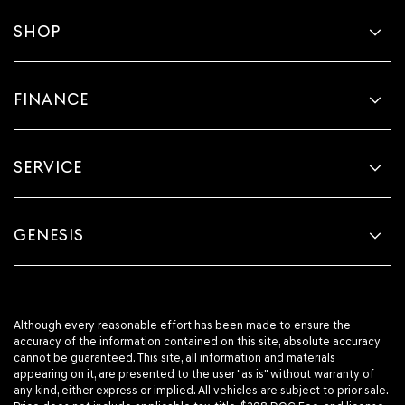
SHOP
FINANCE
SERVICE
GENESIS
Although every reasonable effort has been made to ensure the
accuracy of the information contained on this site, absolute accuracy
cannot be guaranteed. This site, all information and materials
appearing on it, are presented to the user "as is" without warranty of
any kind, either express or implied. All vehicles are subject to prior sale.