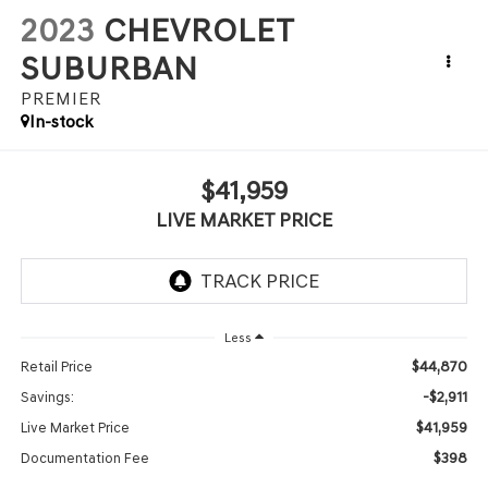
2023
CHEVROLET
SUBURBAN
PREMIER
In-stock
$41,959
LIVE MARKET PRICE
Less
$44,870
Retail Price
-$2,911
Savings:
$41,959
Live Market Price
$398
Documentation Fee