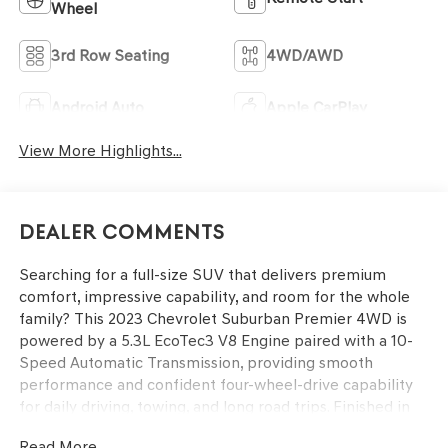
Wheel
3rd Row Seating
4WD/AWD
Android Auto
Apple CarPlay
View More Highlights...
Dealer Comments
Searching for a full-size SUV that delivers premium
comfort, impressive capability, and room for the whole
family? This 2023 Chevrolet Suburban Premier 4WD is
powered by a 5.3L EcoTec3 V8 Engine paired with a 10-
Speed Automatic Transmission, providing smooth
performance and confident four-wheel-drive capability
for daily driving, towing, and long road trips. Finished in
Summit White with a Jet Black interior, this Suburban
Read More...