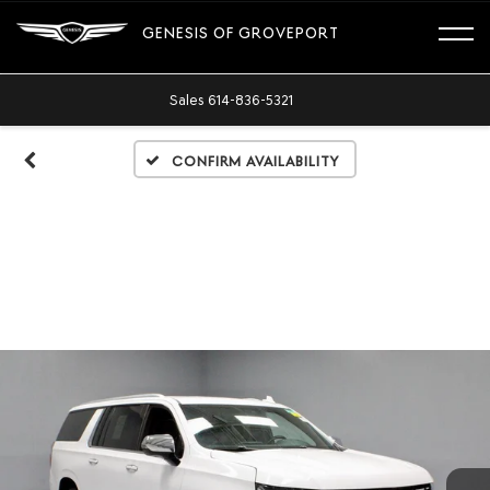
GENESIS OF GROVEPORT
Sales
614-836-5321
Confirm Availability