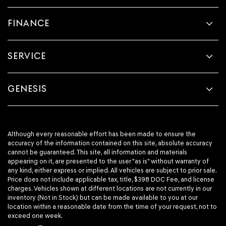
FINANCE
SERVICE
GENESIS
Although every reasonable effort has been made to ensure the
accuracy of the information contained on this site, absolute accuracy
cannot be guaranteed. This site, all information and materials
appearing on it, are presented to the user "as is" without warranty of
any kind, either express or implied. All vehicles are subject to prior sale.
Price does not include applicable tax, title, $398 DOC Fee, and license
charges. Vehicles shown at different locations are not currently in our
inventory (Not in Stock) but can be made available to you at our
location within a reasonable date from the time of your request, not to
exceed one week.