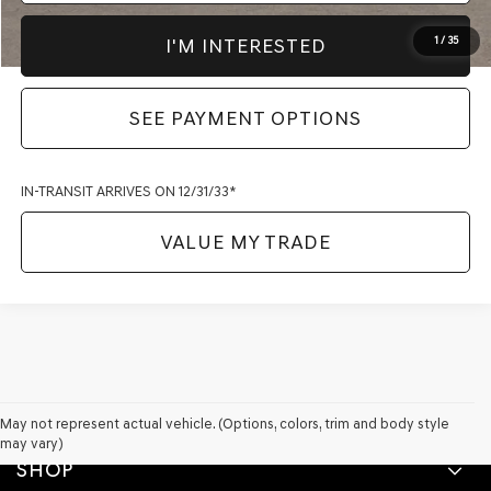
I'M INTERESTED
1
/
35
SEE PAYMENT OPTIONS
IN-TRANSIT ARRIVES ON 12/31/33*
VALUE MY TRADE
May not represent actual vehicle. (Options, colors, trim and body style
may vary)
SHOP