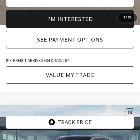
I'M INTERESTED
1
/
35
SEE PAYMENT OPTIONS
IN-TRANSIT ARRIVES ON 08/12/26*
VALUE MY TRADE
Compare Vehicle
2027
GENESIS GV70
2.5T SELECT
AWD
VIN:
KMUMBDTB5VU297330
Model:
7S3AAL9GW5A5
MSRP:
$55,295
Ext.
Int.
In-transit
ARRIVES ON 8/22/2026