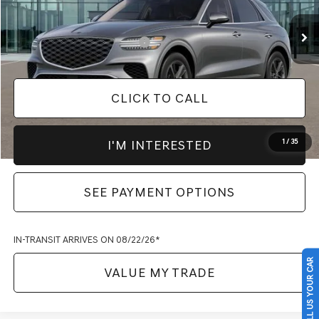
Documentation Fee
$398
Add. Available Genesis Offers
-$1,650
CLICK TO CALL
I'M INTERESTED
1
/
35
SEE PAYMENT OPTIONS
IN-TRANSIT ARRIVES ON 08/22/26*
SELL US YOUR CAR
VALUE MY TRADE