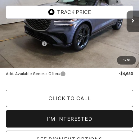
Ext.
Int.
In-stock
Less
MSRP:
$74,055
Market Adjustment:
-$2,690
Advertised Price:
$71,365
1
/
56
Documentation Fee
$398
Add. Available Genesis Offers
-$4,650
CLICK TO CALL
I'M INTERESTED