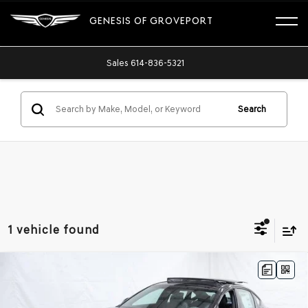
GENESIS OF GROVEPORT
Sales
614-836-5321
Search
1 vehicle found
Compare Vehicle
2026
GENESIS G80
3.5T PRESTIGE
$77,875
BLACK
AWD
ADVERTISED PRICE
Price Drop