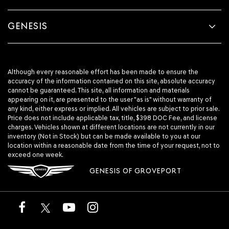
GENESIS
Although every reasonable effort has been made to ensure the
accuracy of the information contained on this site, absolute accuracy
cannot be guaranteed. This site, all information and materials
appearing on it, are presented to the user "as is" without warranty of
any kind, either express or implied. All vehicles are subject to prior sale.
Price does not include applicable tax, title, $398 DOC Fee, and license
charges. Vehicles shown at different locations are not currently in our
inventory (Not in Stock) but can be made available to you at our
location within a reasonable date from the time of your request, not to
exceed one week.
GENESIS OF GROVEPORT