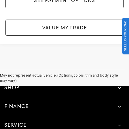
SEE PAYMENT OPTIONS
SELL US YOUR CAR
VALUE MY TRADE
May not represent actual vehicle. (Options, colors, trim and body style
may vary)
SHOP
FINANCE
SERVICE