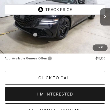
VIN:
KMTGF4SDXTU313298
Stock:
GCT1005
Model:
8CBAAJ9GS4A5
Ext.
Int.
In-stock
Less
MSRP:
$81,960
Market Adjustment:
-$4,085
Advertised Price:
$77,875
1
/
55
Documentation Fee
$398
Add. Available Genesis Offers
-$15,150
CLICK TO CALL
I'M INTERESTED