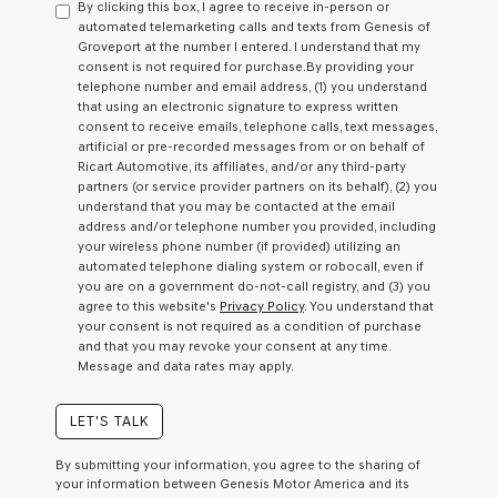
By clicking this box, I agree to receive in-person or
consent
automated telemarketing calls and texts from Genesis of
as
Groveport at the number I entered. I understand that my
a
consent is not required for purchase.
By providing your
condition
telephone number and email address, (1) you understand
of
that using an electronic signature to express written
purchase
consent to receive emails, telephone calls, text messages,
or
artificial or pre-recorded messages from or on behalf of
to
Ricart Automotive, its affiliates, and/or any third-party
receive
partners (or service provider partners on its behalf), (2) you
any
understand that you may be contacted at the email
services.
address and/or telephone number you provided, including
By
your wireless phone number (if provided) utilizing an
checking
automated telephone dialing system or robocall, even if
this
you are on a government do-not-call registry, and (3) you
box,
agree to this website's
Privacy Policy
. You understand that
I
your consent is not required as a condition of purchase
agree
and that you may revoke your consent at any time.
Genesis,
Message and data rates may apply.
Genesis
retailers
and/or
LET'S TALK
their
vendors
By submitting your information, you agree to the sharing of
may
your information between Genesis Motor America and its
use