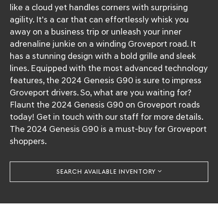
like a cloud yet handles corners with surprising
agility. It's a car that can effortlessly whisk you
away on a business trip or unleash your inner
adrenaline junkie on a winding Groveport road. It
has a stunning design with a bold grille and sleek
lines. Equipped with the most advanced technology
features, the 2024 Genesis G90 is sure to impress
Groveport drivers. So, what are you waiting for?
Flaunt the 2024 Genesis G90 on Groveport roads
today! Get in touch with our staff for more details.
The 2024 Genesis G90 is a must-buy for Groveport
shoppers.
SEARCH AVAILABLE INVENTORY