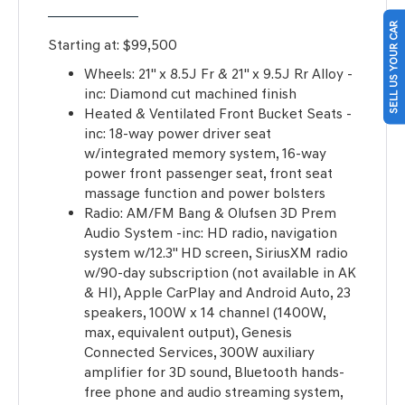
SELL US YOUR CAR
Starting at:
$99,500
Wheels: 21" x 8.5J Fr & 21" x 9.5J Rr Alloy -
inc: Diamond cut machined finish
Heated & Ventilated Front Bucket Seats -
inc: 18-way power driver seat
w/integrated memory system, 16-way
power front passenger seat, front seat
massage function and power bolsters
Radio: AM/FM Bang & Olufsen 3D Prem
Audio System -inc: HD radio, navigation
system w/12.3" HD screen, SiriusXM radio
w/90-day subscription (not available in AK
& HI), Apple CarPlay and Android Auto, 23
speakers, 100W x 14 channel (1400W,
max, equivalent output), Genesis
Connected Services, 300W auxiliary
amplifier for 3D sound, Bluetooth hands-
free phone and audio streaming system,