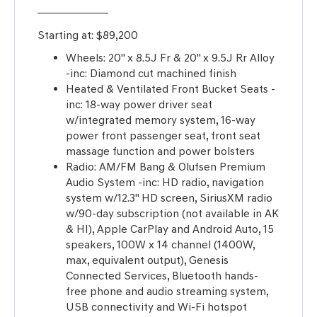
Starting at:
$89,200
Wheels: 20" x 8.5J Fr & 20" x 9.5J Rr Alloy
-inc: Diamond cut machined finish
Heated & Ventilated Front Bucket Seats -
inc: 18-way power driver seat
w/integrated memory system, 16-way
power front passenger seat, front seat
massage function and power bolsters
Radio: AM/FM Bang & Olufsen Premium
Audio System -inc: HD radio, navigation
system w/12.3" HD screen, SiriusXM radio
w/90-day subscription (not available in AK
& HI), Apple CarPlay and Android Auto, 15
speakers, 100W x 14 channel (1400W,
max, equivalent output), Genesis
Connected Services, Bluetooth hands-
free phone and audio streaming system,
USB connectivity and Wi-Fi hotspot