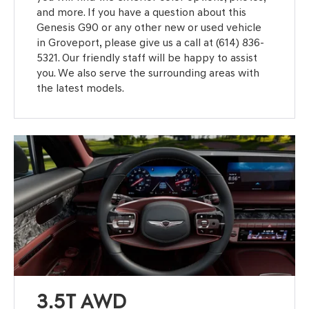
and more. If you have a question about this
Genesis G90 or any other new or used vehicle
in Groveport, please give us a call at (614) 836-
5321. Our friendly staff will be happy to assist
you. We also serve the surrounding areas with
the latest models.
3.5T AWD