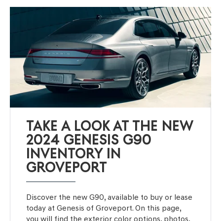
TAKE A LOOK AT THE NEW
2024 GENESIS G90
INVENTORY IN
GROVEPORT
Discover the new G90, available to buy or lease
today at Genesis of Groveport. On this page,
you will find the exterior color options, photos,