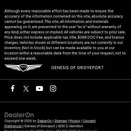
Although every reasonable effort has been made to ensure the
accuracy of the information contained on this site, absolute accuracy
cannot be guaranteed. This site, all information and materials
appearing on it, are presented to the user "as is" without warranty of
any kind, either express or implied. All vehicles are subject to prior sale.
Price does not include applicable tax, title, $398 DOC Fee, and license
charges. Vehicles shown at different locations are not currently in our
inventory (Not in Stock) but can be made available to you at our
location within a reasonable date from the time of your request, not to
exceed one week.
GENESIS OF GROVEPORT
Copyright © 2026
by
DealerOn
|
Sitemap
|
Privacy
|
Consent
Preferences
| Genesis of Groveport
|
4255 S. Hamilton