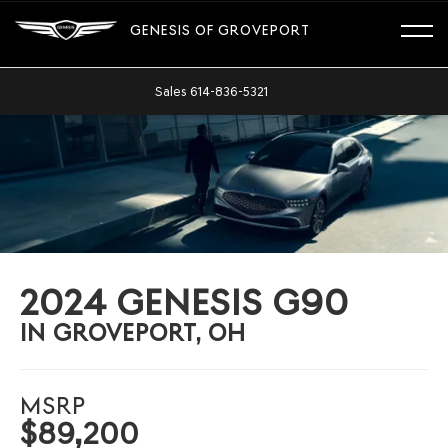
GENESIS OF GROVEPORT
Sales
614-836-5321
2024 GENESIS G90
IN GROVEPORT, OH
MSRP
$89,200