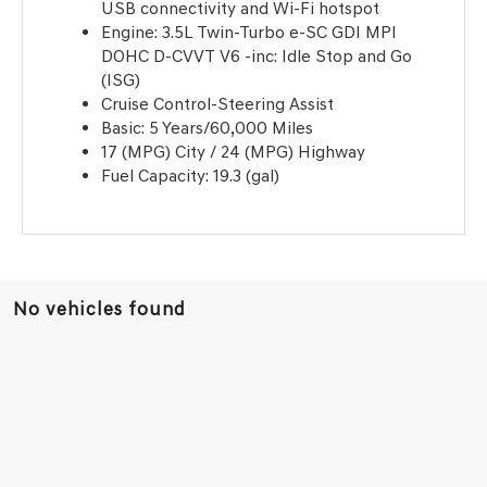
USB connectivity and Wi-Fi hotspot
Engine: 3.5L Twin-Turbo e-SC GDI MPI
DOHC D-CVVT V6 -inc: Idle Stop and Go
(ISG)
Cruise Control-Steering Assist
Basic: 5 Years/60,000 Miles
17 (MPG) City / 24 (MPG) Highway
Fuel Capacity: 19.3 (gal)
No vehicles found