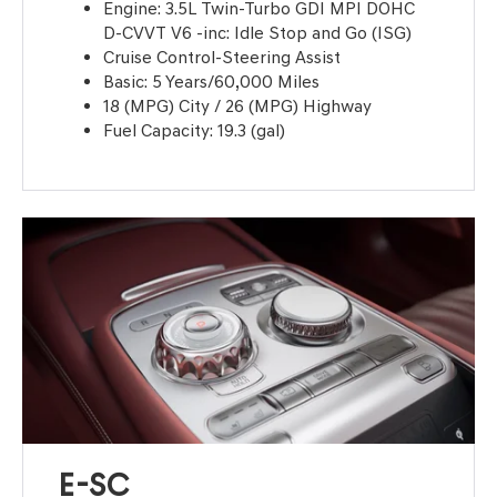
Engine: 3.5L Twin-Turbo GDI MPI DOHC
D-CVVT V6 -inc: Idle Stop and Go (ISG)
Cruise Control-Steering Assist
Basic: 5 Years/60,000 Miles
18 (MPG) City / 26 (MPG) Highway
Fuel Capacity: 19.3 (gal)
E-SC