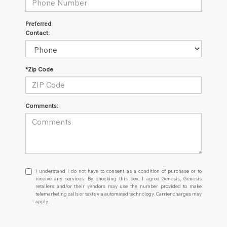
Preferred
Contact:
*Zip Code
Comments:
I
I understand I do not have to consent as a condition of purchase or to
understand
receive any services. By checking this box, I agree Genesis, Genesis
retailers and/or their vendors may use the number provided to make
I
telemarketing calls or texts via automated technology. Carrier charges may
do
apply.
not
have
to