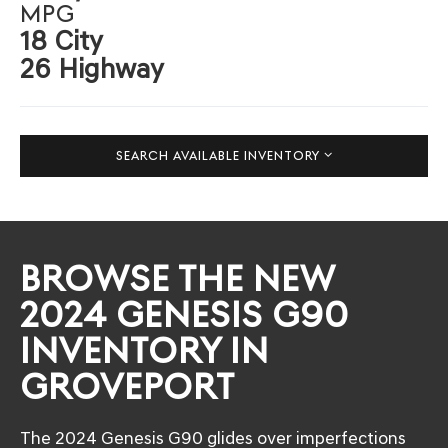
MPG
18 City
26 Highway
SEARCH AVAILABLE INVENTORY
BROWSE THE NEW
2024 GENESIS G90
INVENTORY IN
GROVEPORT
The 2024 Genesis G90 glides over imperfections