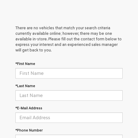
There are no vehicles that match your search criteria
currently available online; however, there may be one
available in-store. Please fill out the contact form below to
express your interest and an experienced sales manager
will get back to you.
*First Name
*Last Name
*E-Mail Address
*Phone Number