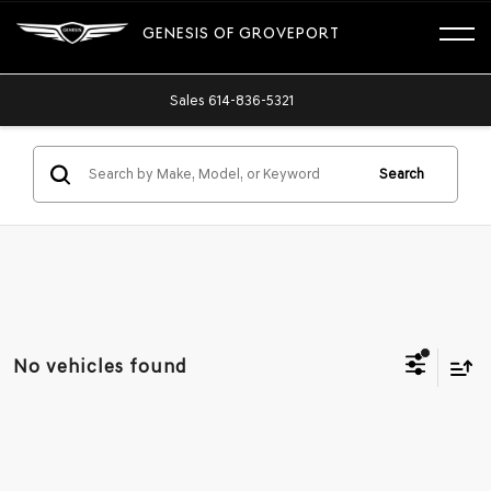
GENESIS OF GROVEPORT
Sales
614-836-5321
Search
No vehicles found