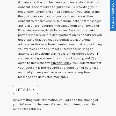
Groveport at the number I entered. I understand that my
SELL US YOUR CAR
a
consent is not required for purchase.
By providing your
condition
telephone number and email address, (1) you understand
of
that using an electronic signature to express written
purchase
consent to receive emails, telephone calls, text messages,
or
artificial or pre-recorded messages from or on behalf of
to
Ricart Automotive, its affiliates, and/or any third-party
receive
partners (or service provider partners on its behalf), (2) you
any
understand that you may be contacted at the email
services.
address and/or telephone number you provided, including
By
your wireless phone number (if provided) utilizing an
checking
automated telephone dialing system or robocall, even if
this
you are on a government do-not-call registry, and (3) you
box,
agree to this website's
Privacy Policy
. You understand that
I
your consent is not required as a condition of purchase
agree
and that you may revoke your consent at any time.
Genesis,
Message and data rates may apply.
Genesis
retailers
and/or
LET'S TALK
their
vendors
By submitting your information, you agree to the sharing of
may
your information between Genesis Motor America and its
use
authorized retailers.
the
number