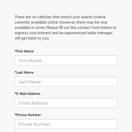
There are no vehicles that match your search criteria
currently available online; however, there may be one
available in-store. Please fill out the contact form below to
express your interest and an experienced sales manager
will get back to you.
*First Name
*Last Name
*E-Mail Address
*Phone Number