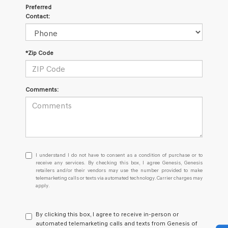
Preferred
Contact:
*Zip Code
Comments:
I
I understand I do not have to consent as a condition of purchase or to
understand
receive any services. By checking this box, I agree Genesis, Genesis
retailers and/or their vendors may use the number provided to make
I
telemarketing calls or texts via automated technology. Carrier charges may
do
apply.
not
have
to
By clicking this box, I agree to receive in-person or
consent
automated telemarketing calls and texts from Genesis of
as