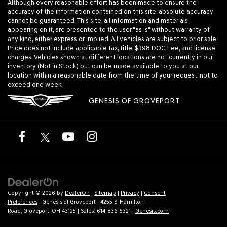
Although every reasonable effort has been made to ensure the
accuracy of the information contained on this site, absolute accuracy
cannot be guaranteed. This site, all information and materials
appearing on it, are presented to the user "as is" without warranty of
any kind, either express or implied. All vehicles are subject to prior sale.
Price does not include applicable tax, title, $398 DOC Fee, and license
charges. Vehicles shown at different locations are not currently in our
inventory (Not in Stock) but can be made available to you at our
location within a reasonable date from the time of your request, not to
exceed one week.
GENESIS OF GROVEPORT
Copyright © 2026
by
DealerOn
|
Sitemap
|
Privacy
|
Consent
Preferences
| Genesis of Groveport
|
4255 S. Hamilton
Road,
Groveport,
OH
43125
| Sales:
614-836-5321
|
Genesis.com