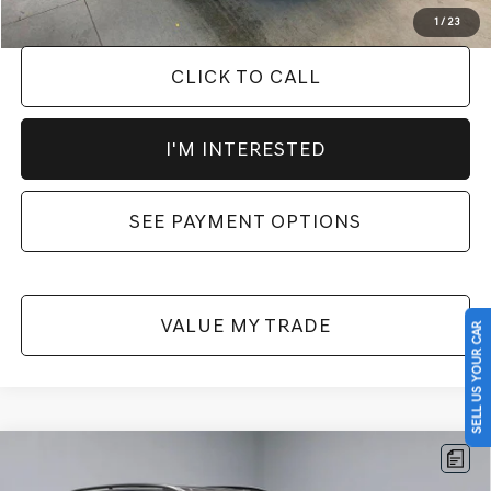
1
/
23
CLICK TO CALL
I'M INTERESTED
SEE PAYMENT OPTIONS
VALUE MY TRADE
SELL US YOUR CAR
Compare Vehicle
2025
VOLKSWAGEN ATLAS
2.0T SE
$28,535
W/TECHNOLOGY