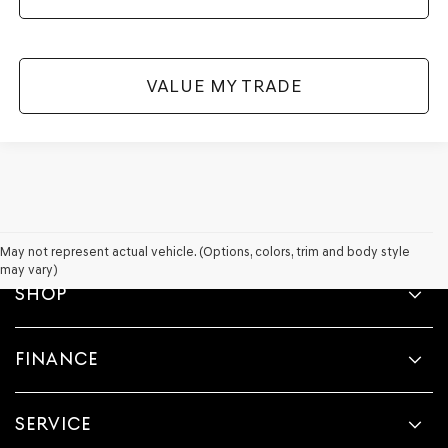
VALUE MY TRADE
May not represent actual vehicle. (Options, colors, trim and body style
may vary)
SHOP
FINANCE
SERVICE