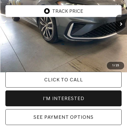
VIN:
3VW7X7BU9SM013507
Stock:
PRC41759
Model:
BU53RS
56,816 mi
Ext.
Int.
In-stock
Less
Retail Price
$21,445
Savings:
-$2,449
Live Market Price
$18,996
Documentation Fee
$398
1
/
25
CLICK TO CALL
I'M INTERESTED
SEE PAYMENT OPTIONS