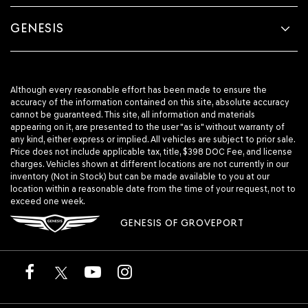
GENESIS
Although every reasonable effort has been made to ensure the
accuracy of the information contained on this site, absolute accuracy
cannot be guaranteed. This site, all information and materials
appearing on it, are presented to the user "as is" without warranty of
any kind, either express or implied. All vehicles are subject to prior sale.
Price does not include applicable tax, title, $398 DOC Fee, and license
charges. Vehicles shown at different locations are not currently in our
inventory (Not in Stock) but can be made available to you at our
location within a reasonable date from the time of your request, not to
exceed one week.
GENESIS OF GROVEPORT