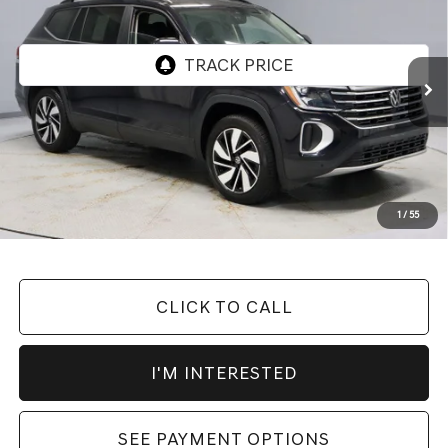
LIVE MARKET PRICE
Price Drop
VIN:
1V2WR2CAXSC504829
Stock:
PRT55927
Model:
CA37PZ
27,401 mi
Ext.
Int.
In-stock
Less
Retail Price
$34,570
Savings:
-$6,035
Live Market Price
$28,535
1
/
55
Documentation Fee
$398
CLICK TO CALL
I'M INTERESTED
SEE PAYMENT OPTIONS