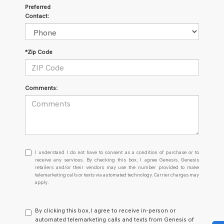
Preferred
Contact:
*Zip Code
Comments:
I
I understand I do not have to consent as a condition of purchase or to
understand
receive any services. By checking this box, I agree Genesis, Genesis
retailers and/or their vendors may use the number provided to make
I
telemarketing calls or texts via automated technology. Carrier charges may
do
apply.
not
have
to
By clicking this box, I agree to receive in-person or
consent
automated telemarketing calls and texts from Genesis of
as