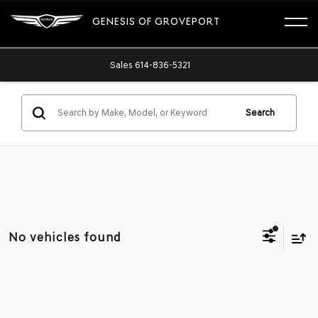
GENESIS OF GROVEPORT
Sales
614-836-5321
Search
No vehicles found