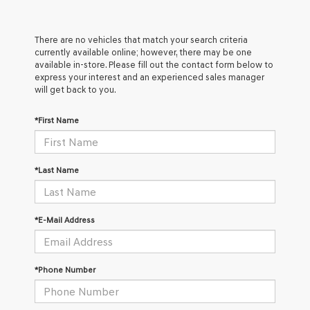
There are no vehicles that match your search criteria
currently available online; however, there may be one
available in-store. Please fill out the contact form below to
express your interest and an experienced sales manager
will get back to you.
*First Name
*Last Name
*E-Mail Address
*Phone Number