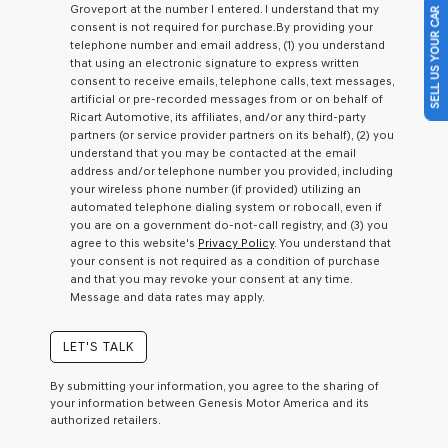
Groveport at the number I entered. I understand that my
SELL US YOUR CAR
a
consent is not required for purchase.
By providing your
condition
telephone number and email address, (1) you understand
of
that using an electronic signature to express written
purchase
consent to receive emails, telephone calls, text messages,
or
artificial or pre-recorded messages from or on behalf of
to
Ricart Automotive, its affiliates, and/or any third-party
receive
partners (or service provider partners on its behalf), (2) you
any
understand that you may be contacted at the email
services.
address and/or telephone number you provided, including
By
your wireless phone number (if provided) utilizing an
checking
automated telephone dialing system or robocall, even if
this
you are on a government do-not-call registry, and (3) you
box,
agree to this website's
Privacy Policy
. You understand that
I
your consent is not required as a condition of purchase
agree
and that you may revoke your consent at any time.
Genesis,
Message and data rates may apply.
Genesis
retailers
and/or
LET'S TALK
their
vendors
By submitting your information, you agree to the sharing of
may
your information between Genesis Motor America and its
use
authorized retailers.
the
number