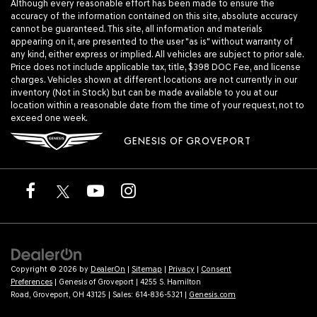
Although every reasonable effort has been made to ensure the
accuracy of the information contained on this site, absolute accuracy
cannot be guaranteed. This site, all information and materials
appearing on it, are presented to the user "as is" without warranty of
any kind, either express or implied. All vehicles are subject to prior sale.
Price does not include applicable tax, title, $398 DOC Fee, and license
charges. Vehicles shown at different locations are not currently in our
inventory (Not in Stock) but can be made available to you at our
location within a reasonable date from the time of your request, not to
exceed one week.
GENESIS OF GROVEPORT
Copyright © 2026
by
DealerOn
|
Sitemap
|
Privacy
|
Consent
Preferences
| Genesis of Groveport
|
4255 S. Hamilton
Road,
Groveport,
OH
43125
| Sales:
614-836-5321
|
Genesis.com