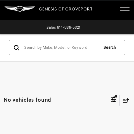
GENESIS OF GROVEPORT
Sales
614-836-5321
Search
No vehicles found