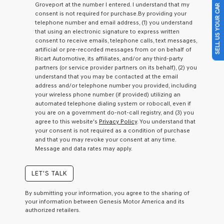
Groveport at the number I entered. I understand that my
SELL US YOUR CAR
a
consent is not required for purchase.
By providing your
condition
telephone number and email address, (1) you understand
of
that using an electronic signature to express written
purchase
consent to receive emails, telephone calls, text messages,
or
artificial or pre-recorded messages from or on behalf of
to
Ricart Automotive, its affiliates, and/or any third-party
receive
partners (or service provider partners on its behalf), (2) you
any
understand that you may be contacted at the email
services.
address and/or telephone number you provided, including
By
your wireless phone number (if provided) utilizing an
checking
automated telephone dialing system or robocall, even if
this
you are on a government do-not-call registry, and (3) you
box,
agree to this website's
Privacy Policy
. You understand that
I
your consent is not required as a condition of purchase
agree
and that you may revoke your consent at any time.
Genesis,
Message and data rates may apply.
Genesis
retailers
and/or
LET'S TALK
their
vendors
By submitting your information, you agree to the sharing of
may
your information between Genesis Motor America and its
use
authorized retailers.
the
number