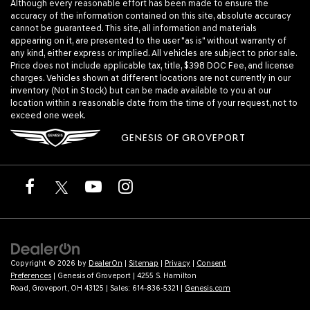
Although every reasonable effort has been made to ensure the
accuracy of the information contained on this site, absolute accuracy
cannot be guaranteed. This site, all information and materials
appearing on it, are presented to the user "as is" without warranty of
any kind, either express or implied. All vehicles are subject to prior sale.
Price does not include applicable tax, title, $398 DOC Fee, and license
charges. Vehicles shown at different locations are not currently in our
inventory (Not in Stock) but can be made available to you at our
location within a reasonable date from the time of your request, not to
exceed one week.
GENESIS OF GROVEPORT
Copyright © 2026
by
DealerOn
|
Sitemap
|
Privacy
|
Consent
Preferences
| Genesis of Groveport
|
4255 S. Hamilton
Road,
Groveport,
OH
43125
| Sales:
614-836-5321
|
Genesis.com