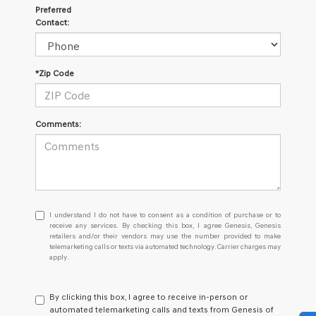
Preferred
Contact:
*Zip Code
Comments:
I
I understand I do not have to consent as a condition of purchase or to
understand
receive any services. By checking this box, I agree Genesis, Genesis
retailers and/or their vendors may use the number provided to make
I
telemarketing calls or texts via automated technology. Carrier charges may
do
apply.
not
have
to
By clicking this box, I agree to receive in-person or
consent
automated telemarketing calls and texts from Genesis of
as