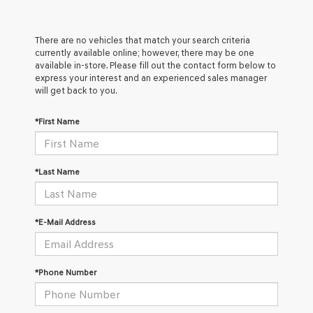
There are no vehicles that match your search criteria
currently available online; however, there may be one
available in-store. Please fill out the contact form below to
express your interest and an experienced sales manager
will get back to you.
*First Name
*Last Name
*E-Mail Address
*Phone Number