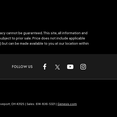
cy cannot be guaranteed. This site, all information and
subject to prior sale. Price does not include applicable
) but can be made available to you at our location within
FOLLOW US
veport,
OH
43125
| Sales:
614-836-5321
|
Genesis.com