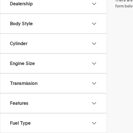
There are 
Dealership
form belo
Body Style
Cylinder
Engine Size
Transmission
Features
Fuel Type