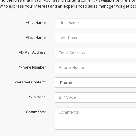
no vehicles that match your search criteria currently available online; how
w to express your interest and an experienced sales manager will get bac
*First Name
*Last Name
*E-Mail Address
*Phone Number
Preferred Contact:
*Zip Code
Comments: