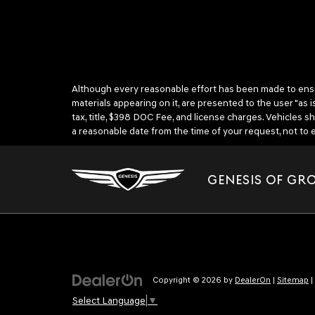
Although every reasonable effort has been made to ensure
materials appearing on it, are presented to the user "as is
tax, title, $398 DOC Fee, and license charges. Vehicles s
a reasonable date from the time of your request, not t
GENESIS OF GR
Copyright © 2026
by
DealerOn
|
Sitemap
|
Select Language
▼