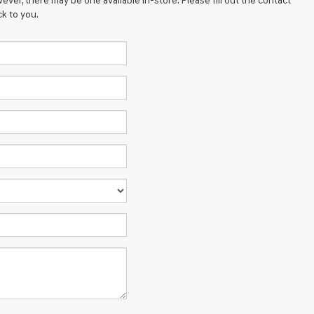
ever, there may be one available in-store. Please fill out the contact
k to you.