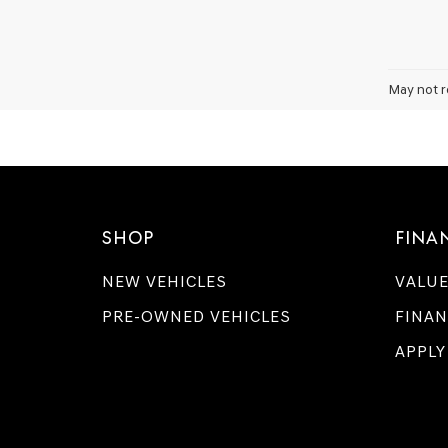
May not r
SHOP
FINA
NEW VEHICLES
VALUE
PRE-OWNED VEHICLES
FINAN
APPLY