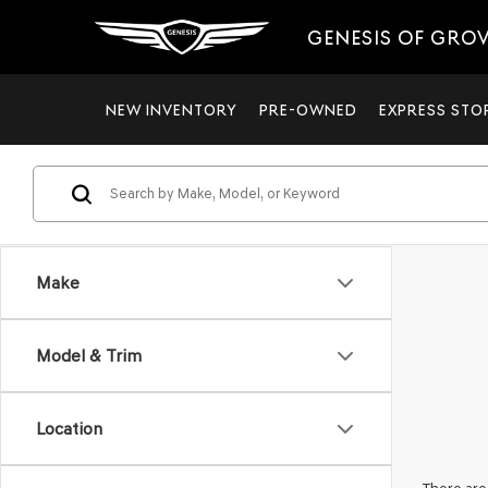
GENESIS OF GRO
NEW INVENTORY
PRE-OWNED
EXPRESS STO
Make
Model & Trim
Location