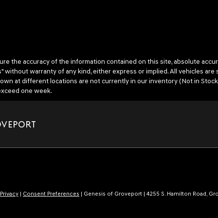
 the accuracy of the information contained on this site, absolute accura
" without warranty of any kind, either express or implied. All vehicles are 
hown at different locations are not currently in our inventory (Not in Stock
o exceed one week.
OVEPORT
Privacy
|
Consent Preferences
| Genesis of Groveport
|
4255 S. Hamilton Road,
Gro