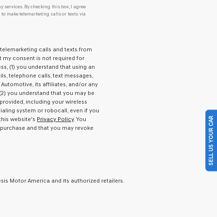
y services. By checking this box, I agree
o make telemarketing calls or texts via
 telemarketing calls and texts from
t my consent is not required for
s, (1) you understand that using an
ls, telephone calls, text messages,
Automotive, its affiliates, and/or any
), (2) you understand that you may be
rovided, including your wireless
aling system or robocall, even if you
SELL US YOUR CAR
this website's
Privacy Policy
. You
f purchase and that you may revoke
is Motor America and its authorized retailers.