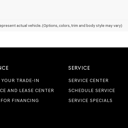
Genesis
retailers
and/or
their
vendors
epresent actual vehicle. (Options, colors, trim and body style may vary)
may
use
the
number
provided
to
make
telemarketing
NCE
SERVICE
calls
or
 YOUR TRADE-IN
SERVICE CENTER
texts
via
CE AND LEASE CENTER
SCHEDULE SERVICE
automated
technology.
 FOR FINANCING
SERVICE SPECIALS
Carrier
charges
may
apply.