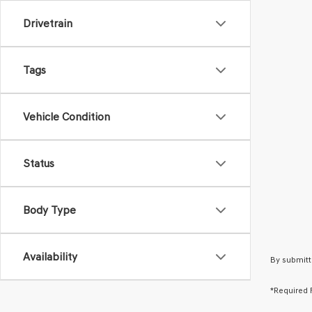
Drivetrain
Tags
Vehicle Condition
Status
Body Type
Availability
By submitt
*Required 