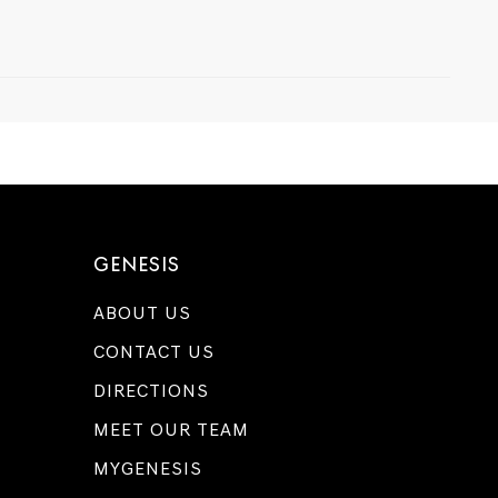
GENESIS
ABOUT US
CONTACT US
DIRECTIONS
MEET OUR TEAM
MYGENESIS