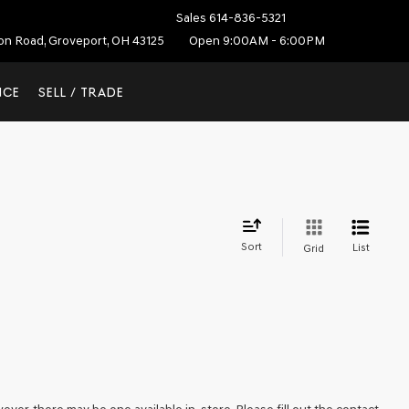
Sales
614-836-5321
ton Road, Groveport, OH 43125
Open 9:00AM - 6:00PM
NCE
SELL / TRADE
Sort
List
Grid