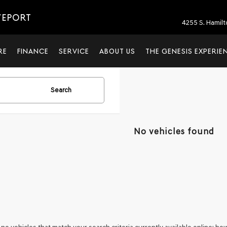
VEPORT
4255 S. Hamil
RE
FINANCE
SERVICE
ABOUT US
THE GENESIS EXPERIE
Search
No vehicles found