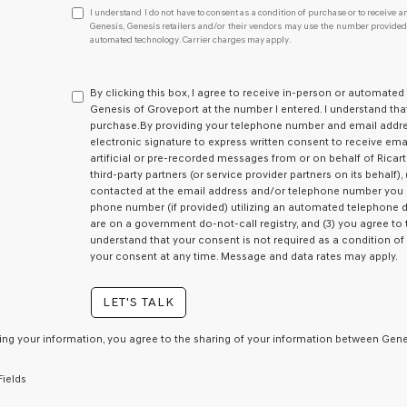
I
I understand I do not have to consent as a condition of purchase or to receive an
understand
Genesis, Genesis retailers and/or their vendors may use the number provided t
automated technology. Carrier charges may apply.
I
do
not
have
By clicking this box, I agree to receive in-person or automated
to
Genesis of Groveport at the number I entered. I understand tha
consent
purchase.
By providing your telephone number and email addres
as
electronic signature to express written consent to receive emai
a
artificial or pre-recorded messages from or on behalf of Ricart 
condition
third-party partners (or service provider partners on its behalf
of
contacted at the email address and/or telephone number you p
purchase
phone number (if provided) utilizing an automated telephone di
or
are on a government do-not-call registry, and (3) you agree to 
to
understand that your consent is not required as a condition o
receive
your consent at any time. Message and data rates may apply.
any
services.
LET'S TALK
By
checking
this
ing your information, you agree to the sharing of your information between Genes
box,
I
Fields
agree
Genesis,