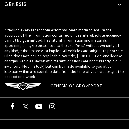
GENESIS
Although every reasonable effort has been made to ensure the
accuracy of the information contained on this site, absolute accuracy
cannot be guaranteed. This site, all information and materials
appearing on it, are presented to the user "as is" without warranty of
any kind, either express or implied. All vehicles are subject to prior sale.
Price does not include applicable tax, title, $398 DOC Fee, and license
charges. Vehicles shown at different locations are not currently in our
inventory (Not in Stock) but can be made available to you at our
location within a reasonable date from the time of your request, not to
exceed one week.
GENESIS OF GROVEPORT