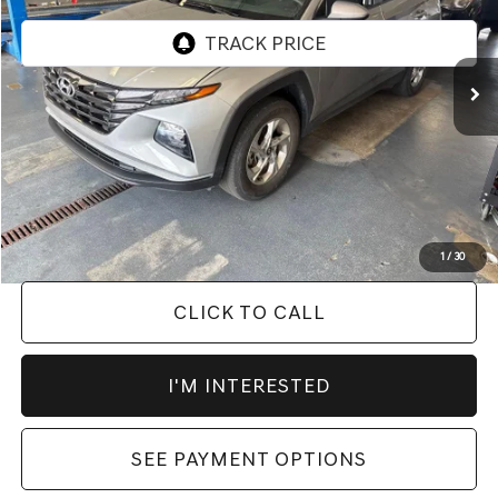
30,655 mi
Ext.
Int.
In-stock
Less
Retail Price
$25,725
Savings:
-$2,496
Live Market Price
$23,229
Documentation Fee
$398
1
/
30
CLICK TO CALL
I'M INTERESTED
SEE PAYMENT OPTIONS