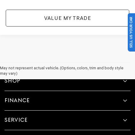
VALUE MY TRADE
SELL US YOUR CAR
May not represent actual vehicle. (Options, colors, trim and body style
may vary)
SHOP
FINANCE
SERVICE