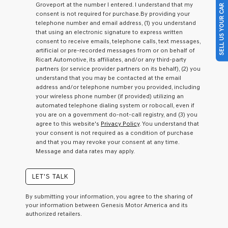
Groveport at the number I entered. I understand that my
SELL US YOUR CAR
a
consent is not required for purchase.
By providing your
condition
telephone number and email address, (1) you understand
of
that using an electronic signature to express written
purchase
consent to receive emails, telephone calls, text messages,
or
artificial or pre-recorded messages from or on behalf of
to
Ricart Automotive, its affiliates, and/or any third-party
receive
partners (or service provider partners on its behalf), (2) you
any
understand that you may be contacted at the email
services.
address and/or telephone number you provided, including
By
your wireless phone number (if provided) utilizing an
checking
automated telephone dialing system or robocall, even if
this
you are on a government do-not-call registry, and (3) you
box,
agree to this website's
Privacy Policy
. You understand that
I
your consent is not required as a condition of purchase
agree
and that you may revoke your consent at any time.
Genesis,
Message and data rates may apply.
Genesis
retailers
and/or
LET'S TALK
their
vendors
By submitting your information, you agree to the sharing of
may
your information between Genesis Motor America and its
use
authorized retailers.
the
number