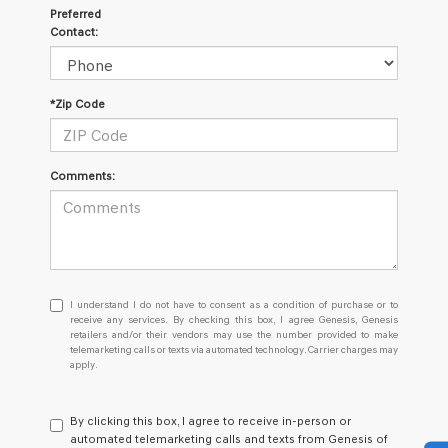
Preferred
Contact:
*Zip Code
Comments:
I
I understand I do not have to consent as a condition of purchase or to
understand
receive any services. By checking this box, I agree Genesis, Genesis
retailers and/or their vendors may use the number provided to make
I
telemarketing calls or texts via automated technology. Carrier charges may
do
apply.
not
have
to
By clicking this box, I agree to receive in-person or
consent
automated telemarketing calls and texts from Genesis of
as