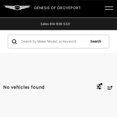
GENESIS OF GROVEPORT
Sales
614-836-5321
Search
No vehicles found