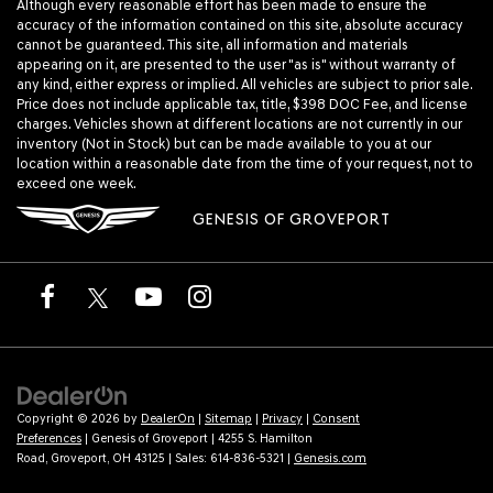
Although every reasonable effort has been made to ensure the
accuracy of the information contained on this site, absolute accuracy
cannot be guaranteed. This site, all information and materials
appearing on it, are presented to the user "as is" without warranty of
any kind, either express or implied. All vehicles are subject to prior sale.
Price does not include applicable tax, title, $398 DOC Fee, and license
charges. Vehicles shown at different locations are not currently in our
inventory (Not in Stock) but can be made available to you at our
location within a reasonable date from the time of your request, not to
exceed one week.
GENESIS OF GROVEPORT
Copyright © 2026
by
DealerOn
|
Sitemap
|
Privacy
|
Consent
Preferences
| Genesis of Groveport
|
4255 S. Hamilton
Road,
Groveport,
OH
43125
| Sales:
614-836-5321
|
Genesis.com