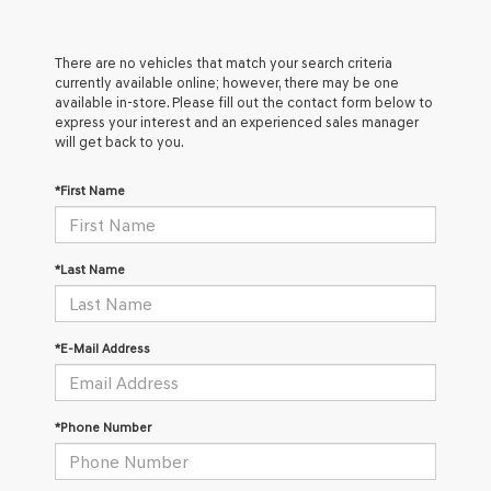
There are no vehicles that match your search criteria
currently available online; however, there may be one
available in-store. Please fill out the contact form below to
express your interest and an experienced sales manager
will get back to you.
*First Name
*Last Name
*E-Mail Address
*Phone Number